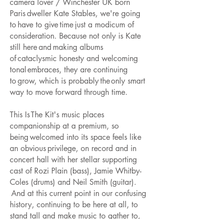
camera lover / Winchester UK born
Paris dweller Kate Stables, we're going
to have to give time just a modicum of
consideration. Because not only is Kate
still here and making albums
of cataclysmic honesty and welcoming
tonal embraces, they are continuing
to grow, which is probably the only smart
way to move forward through time.
This Is The Kit's music places
companionship at a premium, so
being welcomed into its space feels like
an obvious privilege, on record and in
concert hall with her stellar supporting
cast of Rozi Plain (bass), Jamie Whitby-
Coles (drums) and Neil Smith (guitar).
And at this current point in our confusing
history, continuing to be here at all, to
stand tall and make music to gather to,