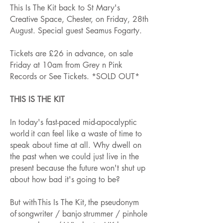
This Is The Kit back to St Mary's
Creative Space, Chester, on Friday, 28th
August. Special guest Seamus Fogarty.
Tickets are £26 in advance, on sale
Friday at 10am from Grey n Pink
Records or See Tickets. *SOLD OUT*
THIS IS THE KIT
In today's fast-paced mid-apocalyptic
world it can feel like a waste of time to
speak about time at all. Why dwell on
the past when we could just live in the
present because the future won't shut up
about how bad it's going to be?
But with This Is The Kit, the pseudonym
of songwriter / banjo strummer / pinhole