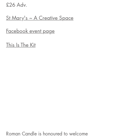
£26
Adv.
St Mary's ~ A Creative Space
Facebook event page
This Is The Kit
Roman Candle is honoured to welcome