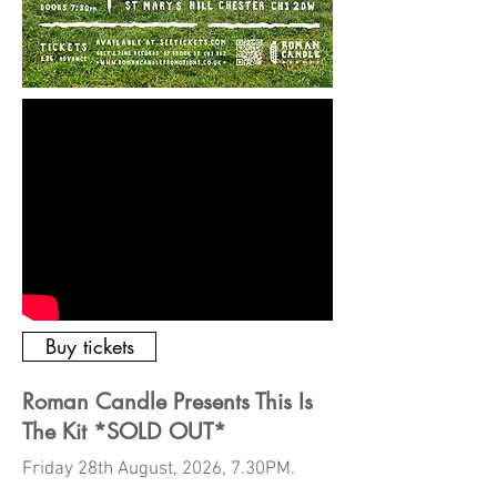
Buy tickets
Roman Candle Presents This Is
The Kit *SOLD OUT*
Friday 28th August, 2026, 7.30PM.