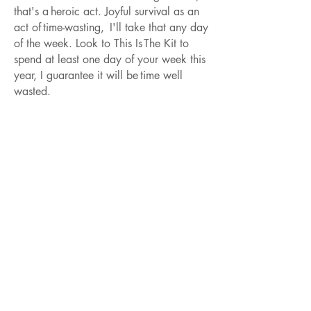
that's a heroic act. Joyful survival as an
act of time-wasting, I'll take that any day
of the week. Look to This Is The Kit to
spend at least one day of your week this
year, I guarantee it will be time well
wasted.
SEAMUS FOGARTY
Seamus Fogarty released his debut full-
length ‘God Damn You Mountain’ on cult
Scottish label Fence Records (King
Creosote, Jon Hopkins) in 2012. His
most recent release, the Hee Haw EP,
was released on Lost Map Records at the
end of 2023 with the lead single ‘They
Recognised Him’ receiving high praise
from a range of DJs and personalities
across BBC 6Music and beyond, from