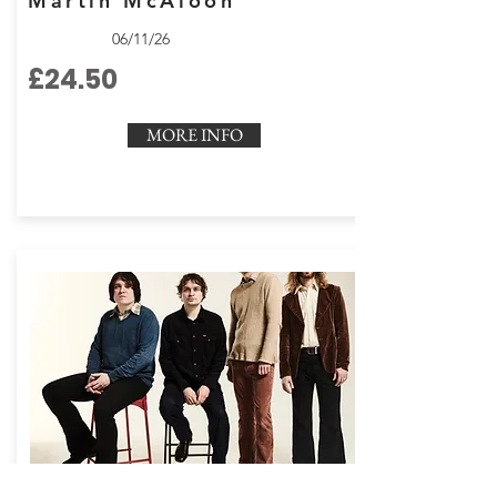
Martin McAloon
06/11/26
£24.50
MORE INFO