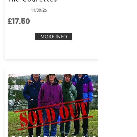
11/08/26
£17.50
MORE INFO