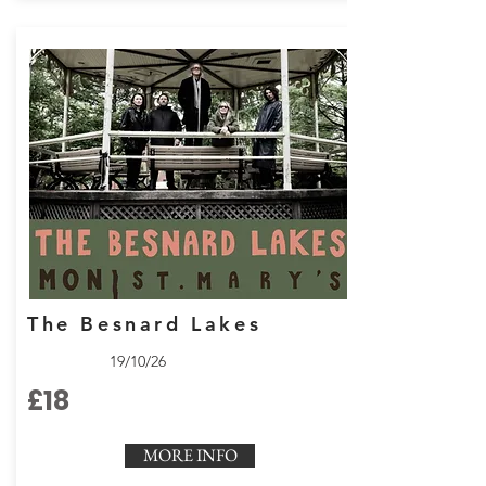
The Besnard Lakes
19/10/26
£18
MORE INFO