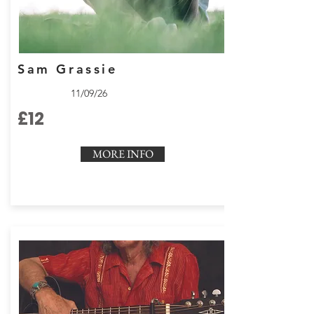
Sam Grassie
11/09/26
£12
MORE INFO