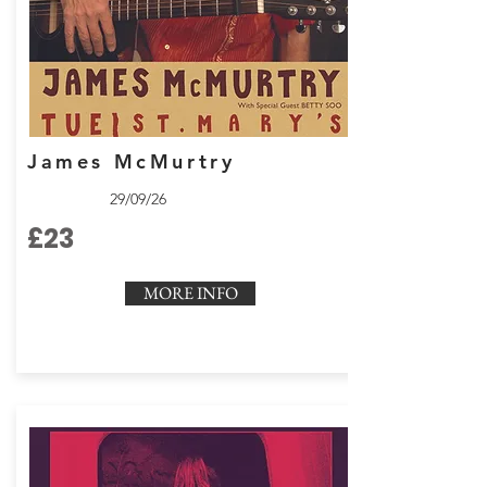
James McMurtry
29/09/26
£23
MORE INFO