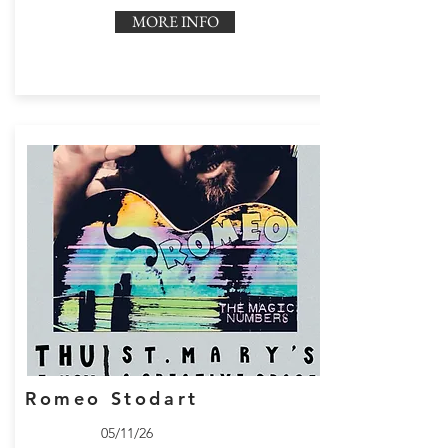
MORE INFO
Romeo Stodart
05/11/26