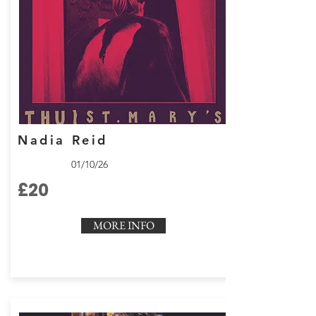
Nadia Reid
01/10/26
£20
MORE INFO