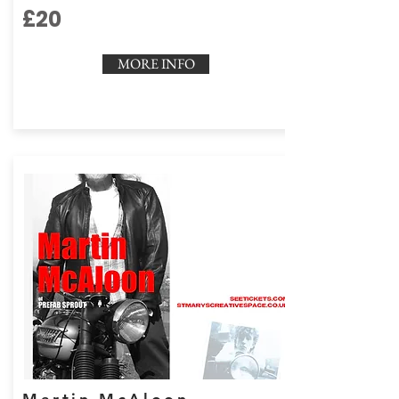
£20
MORE INFO