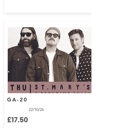
GA-20
22/10/26
£17.50