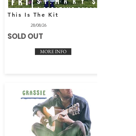
This Is The Kit
28/08/26
SOLD OUT
MORE INFO