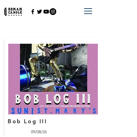
Bob Log III
09/08/26