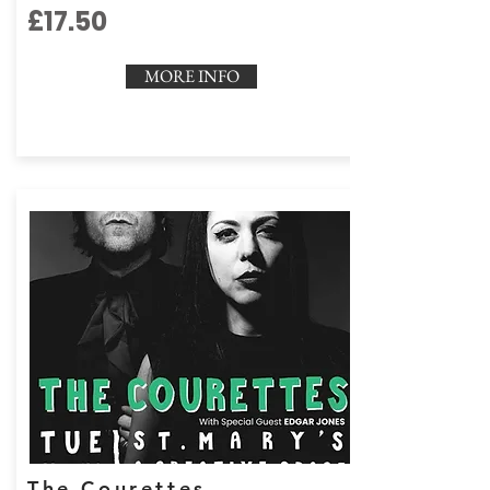
£17.50
MORE INFO
The Courettes