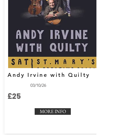
Andy Irvine with Quilty
03/10/26
£25
MORE INFO