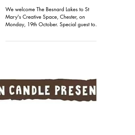
*GIG
ANNOUNCEMENT*
We welcome The Besnard Lakes to St
Mary's Creative Space, Chester, on
Monday, 19th October. Special guest to
be announced. Tickets are £18 in
advance, on sale tomorrow at 10am from
Grey n Pink Records or See Tickets.
Formed in 2003, Montreal's indie psych-