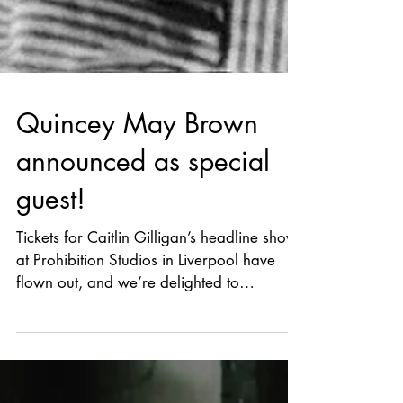
Quincey May Brown
announced as special
guest!
Tickets for Caitlin Gilligan’s headline show
at Prohibition Studios in Liverpool have
flown out, and we’re delighted to
announce opening the night will be the
wonderful Quincey May Brown. Two