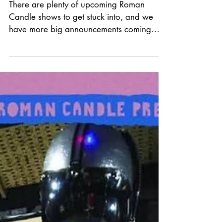
UPCOMING SHOWS!
There are plenty of upcoming Roman
Candle shows to get stuck into, and we
have more big announcements coming
soon! Thank you to everyone for the
continued support. Live music is such a
special connection, and we love working
with so many talented musicians. Photo -
Ant Rocha Tickets and more information:
www.romancandlepromotions.co.uk/show
s