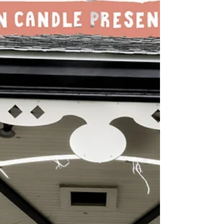
with the mighty PRB Presents at St Mary's
Creative Space, Chester! On Sunday, 9th
August, we welcome back Bob Log III with
special guest The Electric Blues Factory.
Then, on Tuesday, 11th August, we
welcome back The Courettes with special
guest Edgar Jones. Two explosive gigs for
you here, folks. Both with great support
and in Chester's most beautiful venue.
Tickets are flying out; be involved. Tickets:
Grey n Pink Records or...