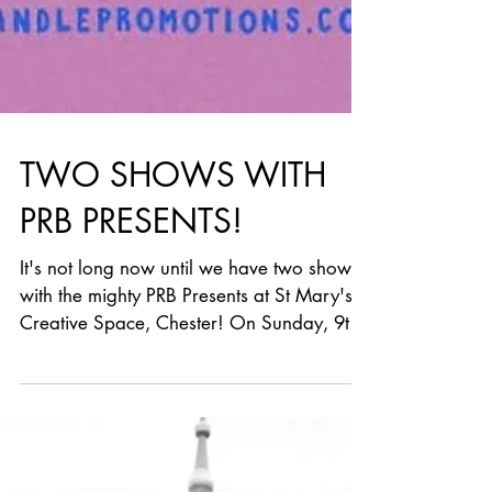
TWO SHOWS WITH
PRB PRESENTS!
It's not long now until we have two shows