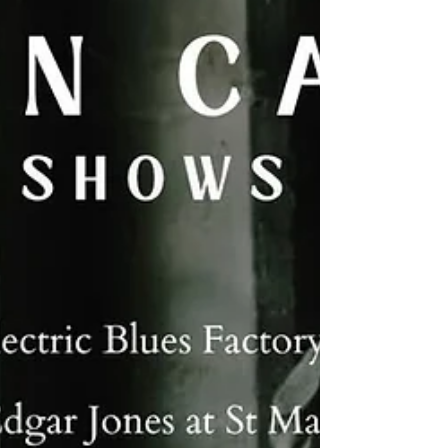
talented musicians in a stunning, intimate
venue – this is one not to miss, and tickets
are limited, folks! They are £10 in advance
and available from Prohibition. Picture of
Caitlin by the incredible Elinor Jones.