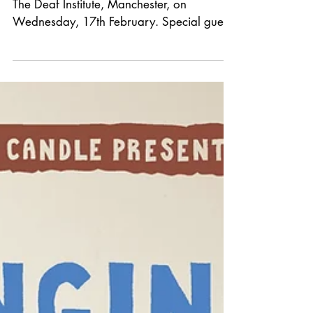
*GIG
ANNOUNCEMENT*
We welcome The Bones of J.R. Jones to
The Deaf Institute, Manchester, on
Wednesday, 17th February. Special guest
to be announced. Tickets are £20 in
advance from See Tickets. Our last show
in Manchester with the band sold out
quickly. It's going to be an incredible night.
Don’t miss out!