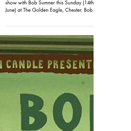
ANNOUNCEMENT *
We're delighted to announce a last-minute
show with Bob Sumner this Sunday (14th
June) at The Golden Eagle, Chester. Bob
Sumner is a Canadian‑born country artist
whose music carries the warmth, grit, and
emotional weight of classic Americana
while still feeling unmistakably modern.
Raised on a steady diet of Neil Young,
Townes Van Zandt, and the Laurel Canyon
songwriters, he developed a style built on
honest storytelling and a voice that leans
into vulnerability rather than p