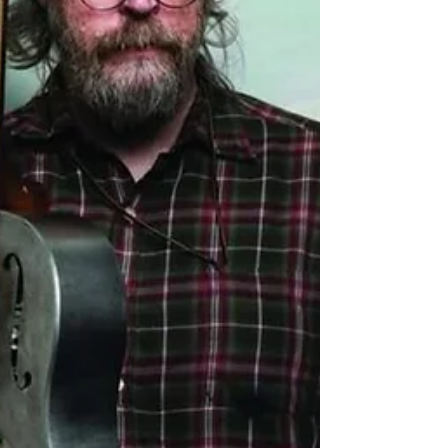
longing, new beginnings and the fragility
of the everyday. Recorded at Edwyn
Collins legen