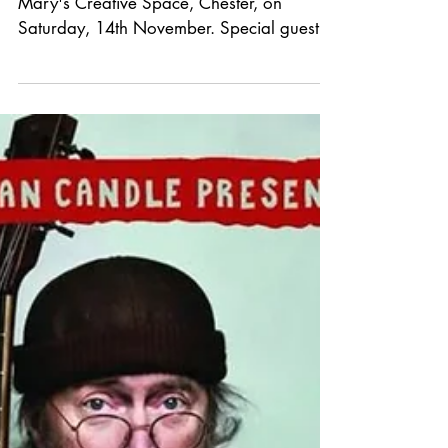
*GIG
ANNOUNCEMENT*
We welcome The Hanging Stars back to St
Mary's Creative Space, Chester, on
Saturday, 14th November. Special guest to
be announced. Tickets are £16 in advance
from Grey n Pink Records or See Tickets.
London's The Hanging Stars return with
their sixth album, Just A Day – a dazzling
collection of four-part harmonies,
shimmering twelve-string guitars and
chiming songs, touching on themes of