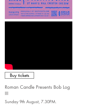
Buy tickets
Roman Candle Presents Bob Log
III
Sunday 9th August, 7.30PM.