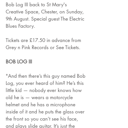
Bob Log III back to St Mary's
Creative Space, Chester, on Sunday,
9th August. Special guest The Electric
Blues Factory.
Tickets are £17.50 in advance from
Grey n Pink Records or See Tickets.
BOB LOG III
"And then there’s this guy named Bob
Log, you ever heard of him? He’s this
little kid — nobody ever knows how
old he is — wears a motorcycle
helmet and he has a microphone
inside of it and he puts the glass over
the front so you can’t see his face,
and plays slide guitar. It’s just the