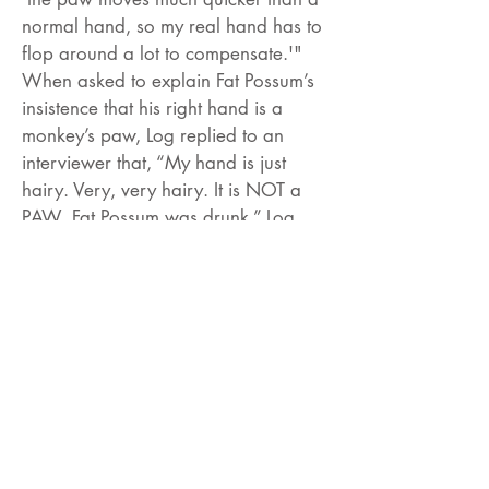
normal hand, so my real hand has to
flop around a lot to compensate.'"
When asked to explain Fat Possum’s
insistence that his right hand is a
monkey’s paw, Log replied to an
interviewer that, “My hand is just
hairy. Very, very hairy. It is NOT a
PAW. Fat Possum was drunk.” Log
further clarified the monkey paw myth
in an interview with Bizarre
Magazine: "I've got all my limbs. It's
just that when I'm playing my guitar
my hand moves so fast it looks like a
monkey paw, a hairy paw. My hand
moves really fast. Faster than a
normal human hand”