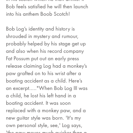
Bob feels satisfied he will then launch
into his anthem Boob Scotch!
Bob Log’s identity and history is
shrouded in mystery and rumour,
probably helped by his stage get up
and also when his record company
Fat Possum put out an early press
release claiming Log had a monkey’s
paw grafted on to his wrist after a
boating accident as a child. Here’s
an excerpt....."When Bob Log III was
a child, he lost his left hand in a
boating accident. It was soon
replaced with a monkey paw, and a
new guitar style was born. 'It's my
own personal style, see,' Log says,
'the paw moves much quicker than a