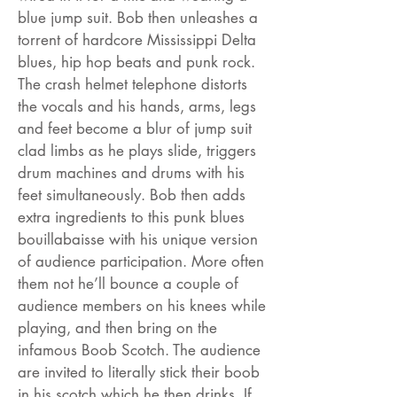
blue jump suit. Bob then unleashes a
torrent of hardcore Mississippi Delta
blues, hip hop beats and punk rock.
The crash helmet telephone distorts
the vocals and his hands, arms, legs
and feet become a blur of jump suit
clad limbs as he plays slide, triggers
drum machines and drums with his
feet simultaneously. Bob then adds
extra ingredients to this punk blues
bouillabaisse with his unique version
of audience participation. More often
them not he’ll bounce a couple of
audience members on his knees while
playing, and then bring on the
infamous Boob Scotch. The audience
are invited to literally stick their boob
in his scotch which he then drinks. If