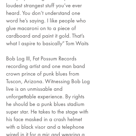
loudest strangest stuff you’ve ever
heard. You don’t understand one
word he’s saying. I like people who
glue macaroni on to a piece of
cardboard and paint it gold. That’s
what I aspire to basically” Tom Waits
Bob Log III, Fat Possum Records
recording artist and one man band
crown prince of punk blues from
Tuscon, Arizona. Witnessing Bob Log
live is an unmissable and
unforgettable experience. By rights
he should be a punk blues stadium
super star. He takes to the stage with
his face masked in a crash helmet
with a black visor and a telephone
wired in it for a mic and wearing a