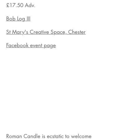
£17.50 Adv.
Bob Log III
St Mary's Creative Space, Chester
Facebook event page
Roman Candle is ecstatic to welcome