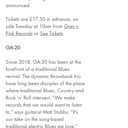
announced.
Tickets are £17.50 in advance, on
sale Tuesday at 10am from
Grey n
Pink Records
or
See Tickets
.
GA-20
Since 2018, GA-20 has been at the
forefront of a traditional Blues
revival. The dynamic throwback trio
have long been disciples of the place
where traditional Blues, Country and
Rock ‘n’ Roll intersect. “We make
records that we would want to listen
to,” says guitarist Matt Stubbs. “It’s
our take on the song-based
traditional electric Blues we love.”