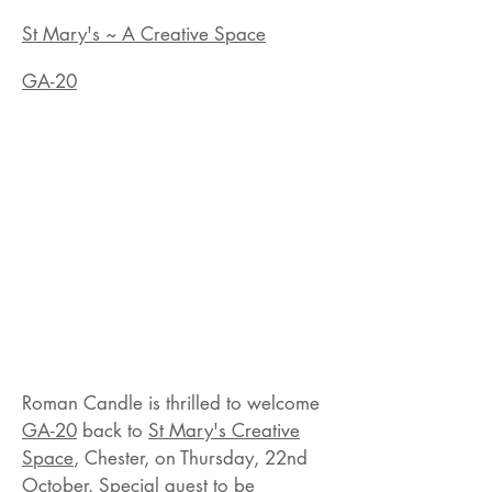
St Mary's ~ A Creative Space
GA-20
Roman Candle is thrilled to welcome
GA-20
back to
St Mary's Creative
Space
, Chester, on Thursday, 22nd
October. Special guest to be