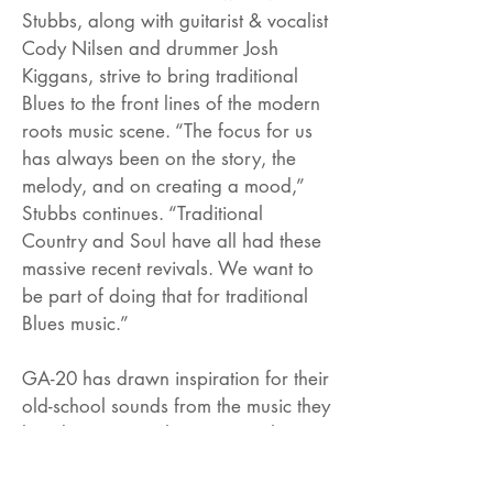
Stubbs, along with guitarist & vocalist
Cody Nilsen and drummer Josh
Kiggans, strive to bring traditional
Blues to the front lines of the modern
roots music scene. “The focus for us
has always been on the story, the
melody, and on creating a mood,”
Stubbs continues. “Traditional
Country and Soul have all had these
massive recent revivals. We want to
be part of doing that for traditional
Blues music.”
GA-20 has drawn inspiration for their
old-school sounds from the music they
love by artists such as Otis Rush, J.B.
Lenoir, Howlin’ Wolf, Junior Wells,
Hound Dog Taylor, Earl Hooker,