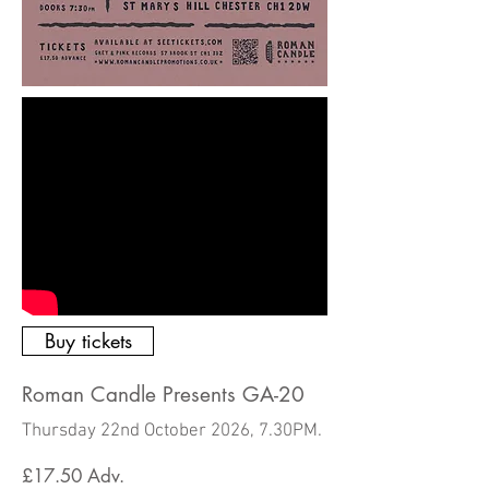
Buy tickets
Roman Candle Presents GA-20
Thursday 22nd October 2026, 7.30PM.
£17.50
Adv.