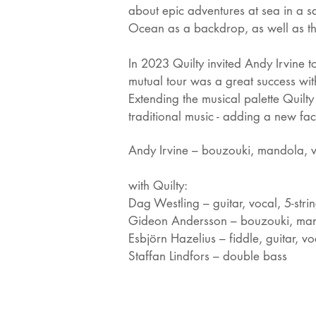
about epic adventures at sea in a s
Ocean as a backdrop, as well as the
In 2023 Quilty invited Andy Irvine 
mutual tour was a great success wit
Extending the musical palette Quilt
traditional music - adding a new fac
Andy Irvine – bouzouki, mandola, 
with Quilty:
Dag Westling – guitar, vocal, 5-strin
Gideon Andersson – bouzouki, man
Esbjörn Hazelius – fiddle, guitar, vo
Staffan Lindfors – double bass