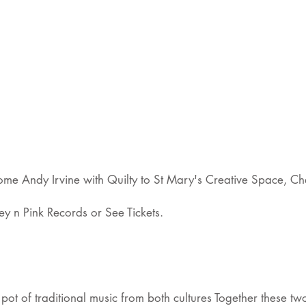
e Andy Irvine with Quilty to St Mary's Creative Space, Che
y n Pink Records or See Tickets.
ot of traditional music from both cultures Together these two