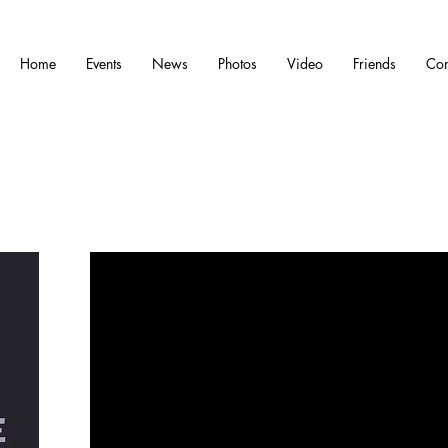
Home
Events
News
Photos
Video
Friends
Con