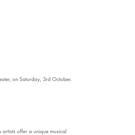
ster, on Saturday, 3rd October.
 artists offer a unique musical