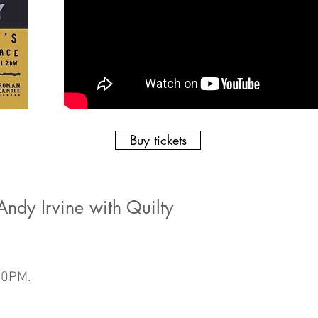
Buy tickets
ndy Irvine with Quilty
30PM.