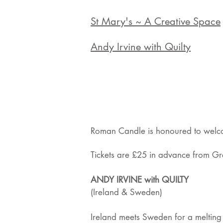
St Mary's ~ A Creative Space
Andy Irvine with Quilty
Roman Candle is honoured to welcom
Tickets are £25 in advance from Gre
ANDY IRVINE with QUILTY
(Ireland & Sweden)
Ireland meets Sweden for a melting p