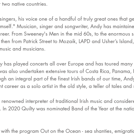
r two native countries.
 singers, his voice one of a handful of truly great ones that ge
himself." Musician, singer and songwriter, Andy has maintaine
career. From Sweeney's Men in the mid 60s, to the enormous su
d then from Patrick Street to Mozaik, LAPD and Usher’s Isla
 music and musicians.
y has played concerts all over Europe and has toured many 
as also undertaken extensive tours of Costa Rica, Panama, 
gh an integral part of the finest Irish bands of our time, And
t career as a solo artist in the old style, a teller of tales an
 renowned interpreter of traditional Irish music and conside
a. In 2020 Quilty was nominated Band of the Year at the nat
 with the program Out on the Ocean - sea shanties, emigrati