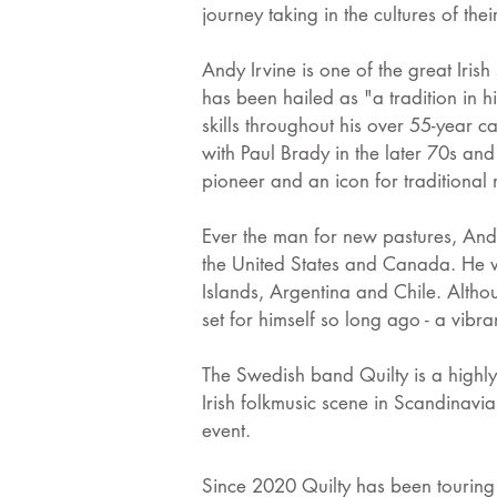
journey taking in the cultures of thei
Andy Irvine is one of the great Irish
has been hailed as "a tradition in 
skills throughout his over 55-year 
with Paul Brady in the later 70s an
pioneer and an icon for traditional
Ever the man for new pastures, And
the United States and Canada. He w
Islands, Argentina and Chile. Althou
set for himself so long ago - a vibran
The Swedish band Quilty is a highly
Irish folkmusic scene in Scandinavi
event.
Since 2020 Quilty has been touring