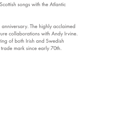
cottish songs with the Atlantic
h anniversary. The highly acclaimed
ure collaborations with Andy Irvine.
ting of both Irish and Swedish
 trade mark since early 70th.