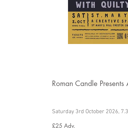
Roman Candle Presents A
Saturday 3rd October 2026, 7.
£25
Adv.