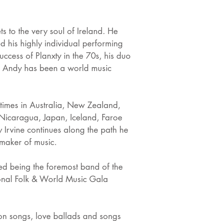
ts to the very soul of Ireland. He
d his highly individual performing
ccess of Planxty in the 70s, his duo
nd, Andy has been a world music
times in Australia, New Zealand,
Nicaragua, Japan, Iceland, Faroe
y Irvine continues along the path he
d maker of music.
red being the foremost band of the
ional Folk & World Music Gala
on songs, love ballads and songs