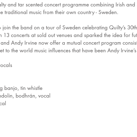
alty and tar scented concert programme combining Irish and S
 traditional music from their own country - Sweden.
to join the band on a tour of Sweden celebrating Quilty’s 30t
h 13 concerts at sold out venues and sparked the idea for fut
y and Andy Irvine now offer a mutual concert program consis
et to the world music influences that have been Andy Irvine’s
vocals
g banjo, tin whistle
dolin, bodhrán, vocal
cal