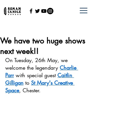
We have two huge shows
next week!!
On Tuesday, 26th May, we 
welcome the legendary 
Charlie 
Parr
 with special guest 
Caitlin 
Gilligan
 to 
St Mary's Creative 
Space
, Chester.