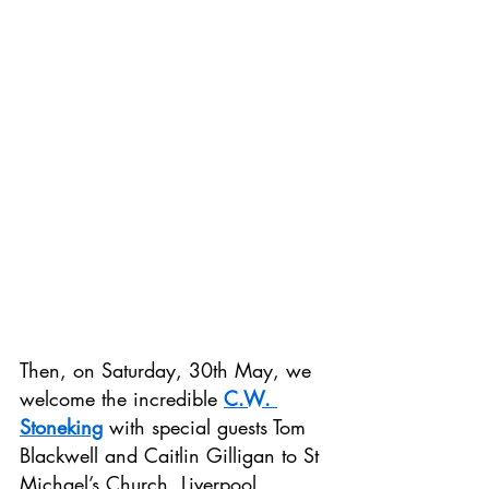
Then, on Saturday, 30th May, we 
welcome the incredible 
C.W. 
Stoneking
 with special guests Tom 
Blackwell and Caitlin Gilligan to St 
Michael’s Church, Liverpool.