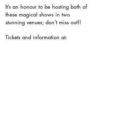
It’s an honour to be hosting both of 
these magical shows in two 
stunning venues; don’t miss out!!
Tickets and information at: 
www.romancandlepromotions.co.uk
/shows
Comments
Write a comment...