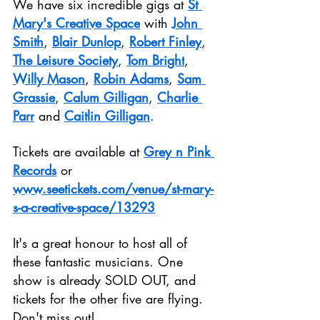
We have six incredible gigs at 
St 
Mary's Creative Space
 with 
John 
Smith
, 
Blair Dunlop
, 
Robert Finley
, 
The Leisure Society
, 
Tom Bright
, 
Willy Mason
, 
Robin Adams
, 
Sam 
Grassie
, 
Calum Gilligan
, 
Charlie 
Parr
 and 
Caitlin Gilligan
.
Tickets are available at 
Grey n Pink 
Records
 or 
www.seetickets.com/venue/st-mary-
s-a-creative-space/13293
It's a great honour to host all of 
these fantastic musicians. One 
show is already SOLD OUT, and 
tickets for the other five are flying. 
Don't miss out!