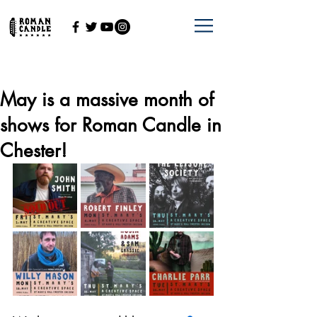
May is a massive month of
shows for Roman Candle in
Chester!