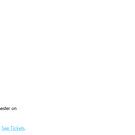
ester on 
 
See Tickets
.