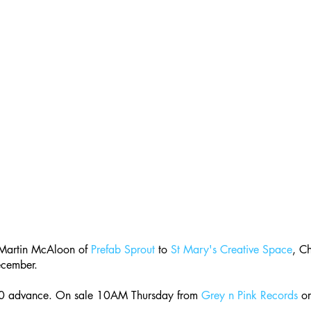
artin McAloon of 
Prefab Sprout
 to 
St Mary's Creative Space
, Ch
ecember.
50 advance. On sale 10AM Thursday from 
Grey n Pink Records
 or