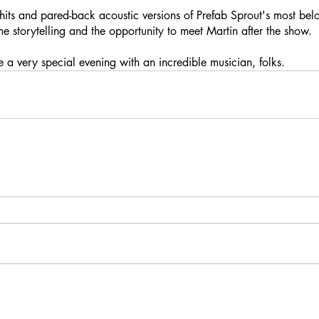
 hits and pared-back acoustic versions of Prefab Sprout's most bel
e storytelling and the opportunity to meet Martin after the show.
be a very special evening with an incredible musician, folks.