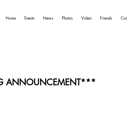
Home
Events
News
Photos
Video
Friends
Con
IG ANNOUNCEMENT***