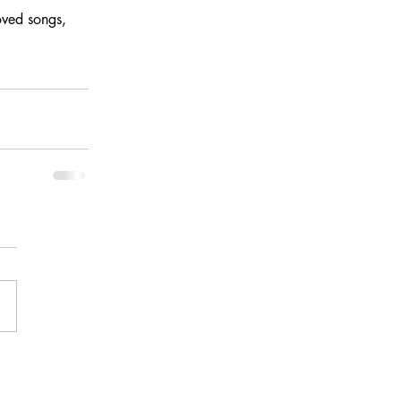
oved songs, 