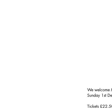
We welcome M
Sunday 1st D
Tickets £22.