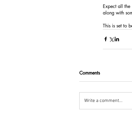
Expect all the
along with som
This is set to 
Comments
Write a comment...