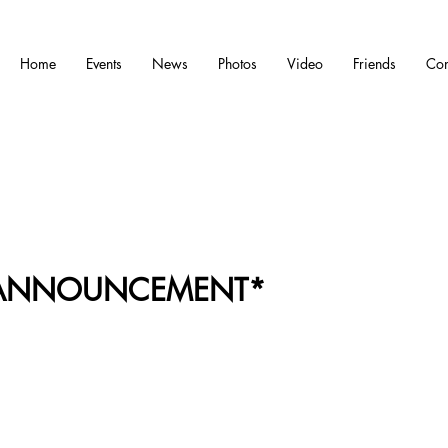
Home
Events
News
Photos
Video
Friends
Con
 ANNOUNCEMENT*