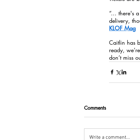
“... there's 
delivery, tho
KLOF Mag
Caitlin has 
ready, we’re 
don’t miss 
Comments
Write a comment...