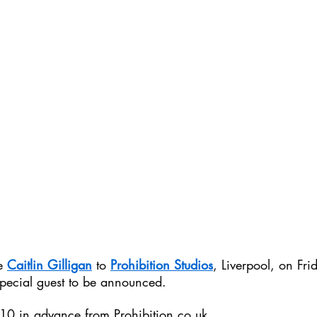
e 
Caitlin Gilligan
 to 
Prohibition Studios
, Liverpool, on Fri
pecial guest to be announced.
£10 in advance from 
Prohibition.co.uk