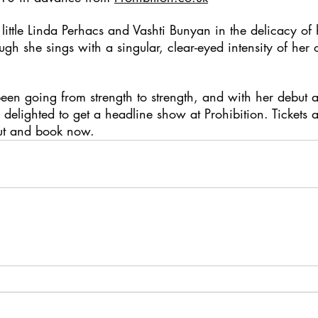
a little Linda Perhacs and Vashti Bunyan in the delicacy of 
ugh she sings with a singular, clear-eyed intensity of her 
been going from strength to strength, and with her debut 
delighted to get a headline show at Prohibition. Tickets a
out and book now.