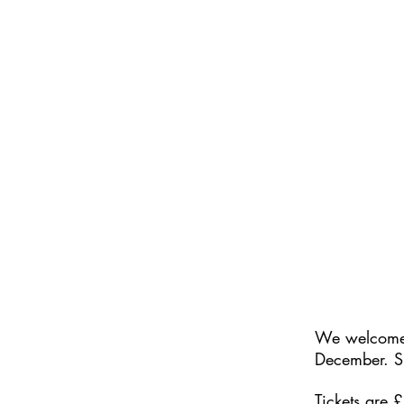
We welcom
December. S
Tickets are 