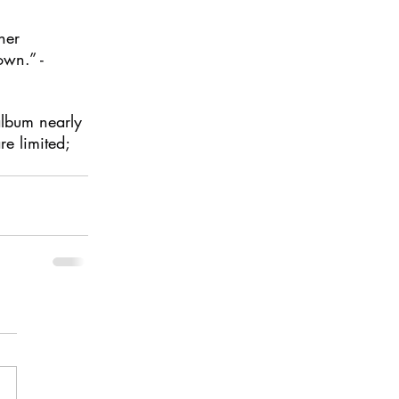
her 
own.” - 
album nearly 
re limited; 