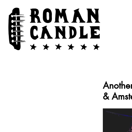
Another
& Amst