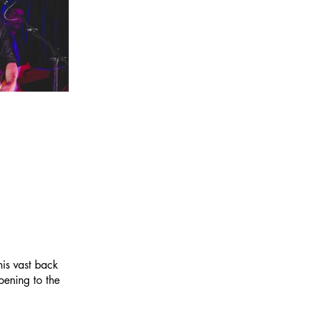
his vast back 
pening to the 