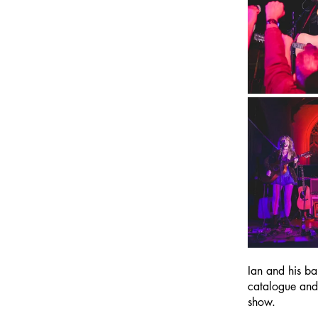
Ian and his ba
catalogue and
show.