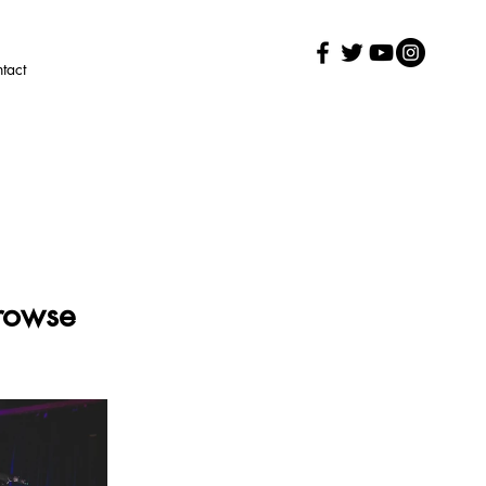
tact
Prowse