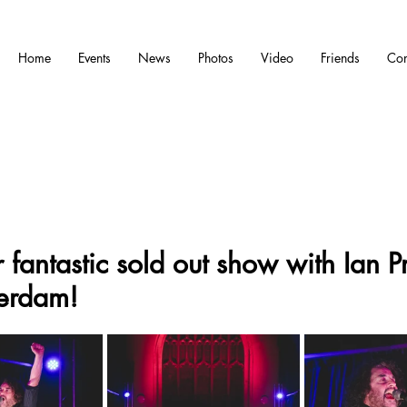
Home
Events
News
Photos
Video
Friends
Con
 fantastic sold out show with Ian 
erdam!