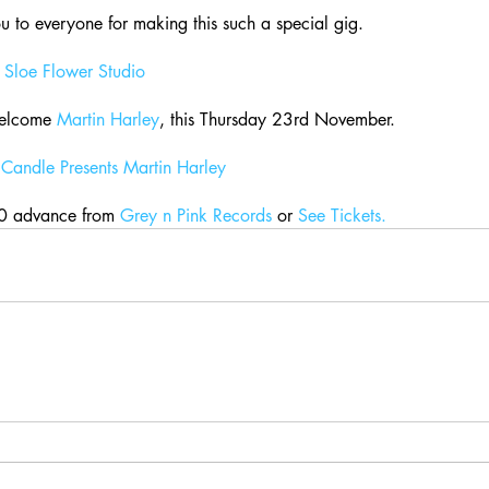
 to everyone for making this such a special gig.
 
Sloe Flower Studio
elcome 
Martin Harley
, this Thursday 23rd November.
Candle Presents Martin Harley
0 advance from 
Grey n Pink Records
 or 
See Tickets.