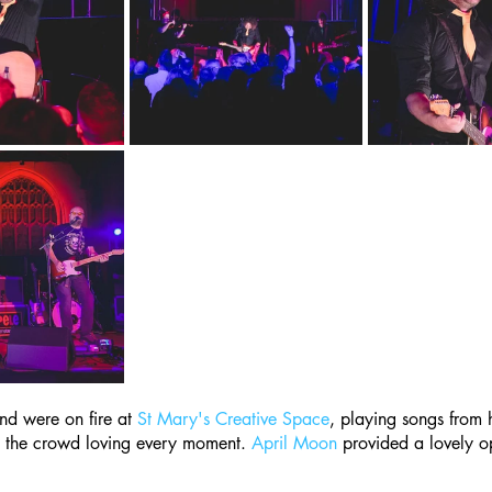
nd were on fire at 
St Mary's Creative Space
, playing songs from 
 the crowd loving every moment. 
April Moon
 provided a lovely o