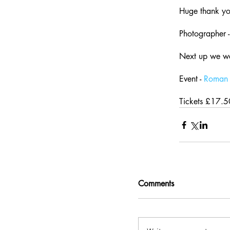
Huge thank you
Photographer -
Next up we w
Event - 
Roman 
Tickets £17.5
Comments