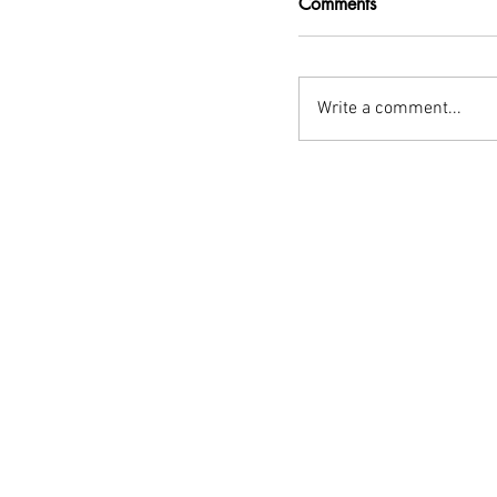
Comments
Write a comment...