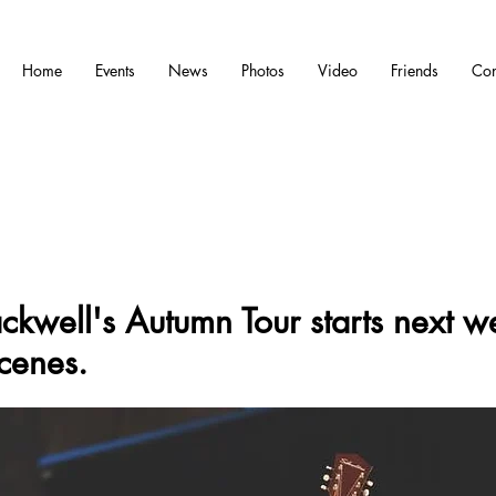
Home
Events
News
Photos
Video
Friends
Con
ckwell's Autumn Tour starts next w
cenes.