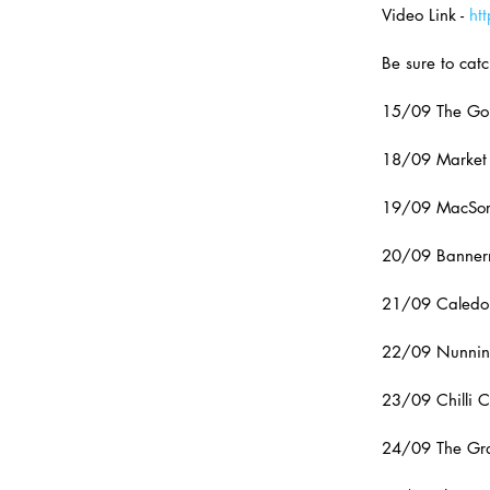
Video Link - 
ht
Be sure to catc
15/09 The Gol
18/09 Market 
19/09 MacSorl
20/09 Banner
21/09 Caledon
22/09 Nunnin
23/09 Chilli C
24/09 The Gray