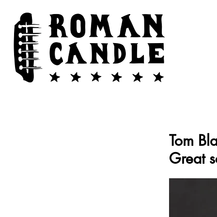
Tom Bla
Great s