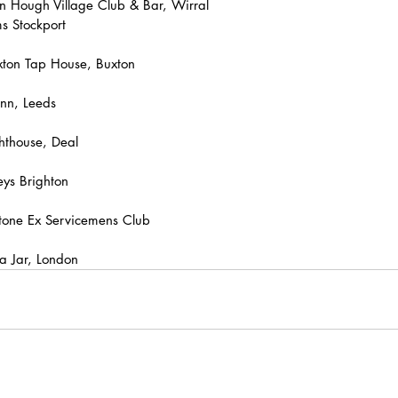
n Hough Village Club & Bar, Wirral
s Stockport
ton Tap House, Buxton
nn, Leeds
hthouse, Deal
ys Brighton
tone Ex Servicemens Club
a Jar, London