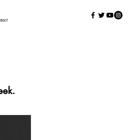
tact
eek.