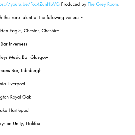
tps://youtu.be/Foc4ZunHbVQ
 Produced by 
The Grey Room
.
h this rare talent at the following venues ~
den Eagle, Chester, Cheshire
Bar Inverness
eys Music Bar Glasgow
mans Bar, Edinburgh
ia Liverpool
gton Royal Oak
ake Hartlepool
ston Unity, Halifax