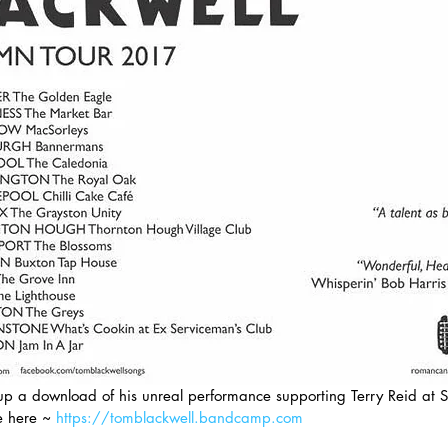
p a download of his unreal performance supporting Terry Reid at S
 here ~ 
https://tomblackwell.bandcamp.com