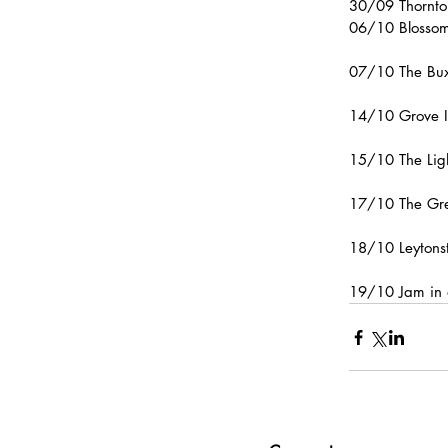
30/09 Thornto
06/10 Blossom
07/10 The Bux
14/10 Grove I
15/10 The Lig
17/10 The Gre
18/10 Leytons
19/10 Jam in 