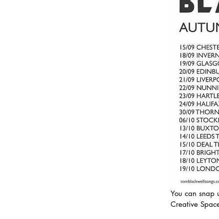
You can snap u
Creative Space