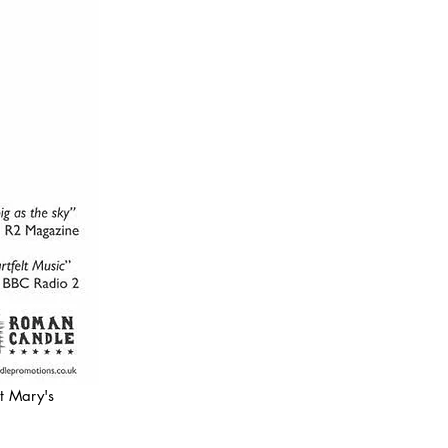
t Mary's 