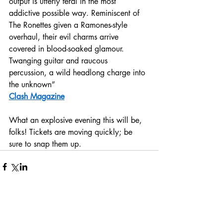
output is utterly feral in the most 
addictive possible way. Reminiscent of 
The Ronettes given a Ramones-style 
overhaul, their evil charms arrive 
covered in blood-soaked glamour. 
Twanging guitar and raucous 
percussion, a wild headlong charge into 
the unknown”
Clash Magazine
What an explosive evening this will be, 
folks! Tickets are moving quickly; be 
sure to snap them up.