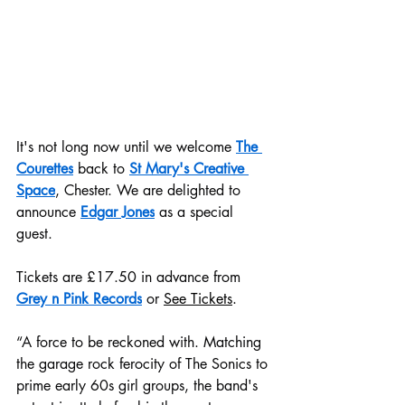
It's not long now until we welcome 
The 
Courettes
 back to 
St Mary's Creative 
Space
, Chester. We are delighted to 
announce 
Edgar Jones
 as a special 
guest.
Tickets are £17.50 in advance from 
Grey n Pink Records
 or 
See Tickets
.
“A force to be reckoned with. Matching 
the garage rock ferocity of The Sonics to 
prime early 60s girl groups, the band's 