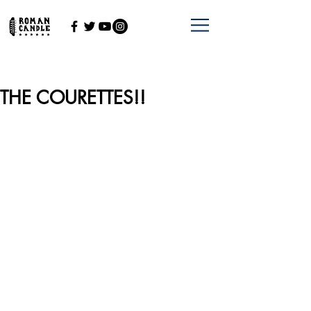
THE COURETTES!!