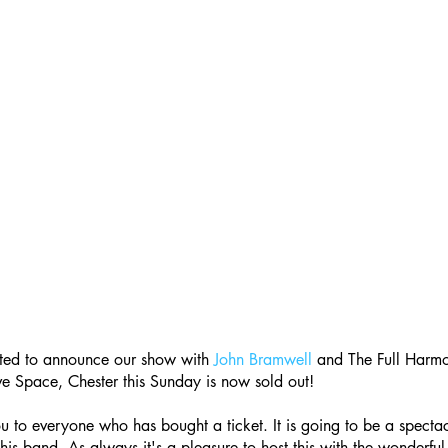
ted to announce our show with 
John Bramwell
 and The Full Harmon
e Space, Chester this Sunday is now sold out!
 to everyone who has bought a ticket. It is going to be a specta
his band. As always it's a pleasure to host this with the wonderful