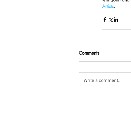
Artists
.
Comments
Write a comment...