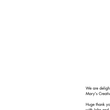
We are deligh
Mary's Creativ
Huge thank you
with John and 