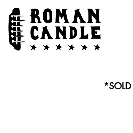
*SOLD