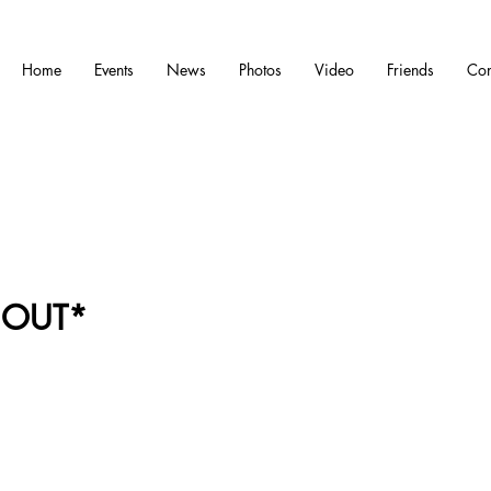
Home
Events
News
Photos
Video
Friends
Con
 OUT*