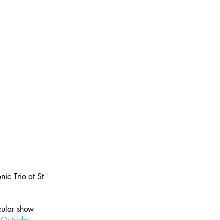
ic Trio at St 
cular show 
 
Outsider 