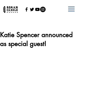
Katie Spencer announced
as special guest!