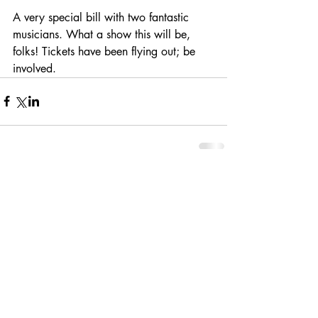
A very special bill with two fantastic 
musicians. What a show this will be, 
folks! Tickets have been flying out; be 
involved.
Comments
Write a comment...