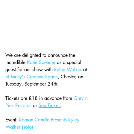
We are delighted to announce the 
incredible 
Katie Spencer
 as a special 
guest for our show with 
Ryley Walker
 at 
St Mary's Creative Space
, Chester, on 
Tuesday, September 24th.
Tickets are £18 in advance from 
Grey n 
Pink Records
 or 
See Tickets
.
Event: 
Roman Candle Presents Ryley 
Walker (solo)