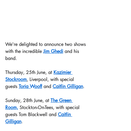
We're delighted to announce two shows 
with the incredible 
Jim Ghedi
 and his 
band.
Thursday, 25th June, at 
Kazimier 
Stockroom
, Liverpool, with special 
guests 
Toria Wooff
 and 
Caitlin Gilligan
.
Sunday, 28th June, at 
The Green 
Room,
 Stockton-On-Tees, with special 
guests Tom Blackwell and 
Caitlin 
Gilligan
.