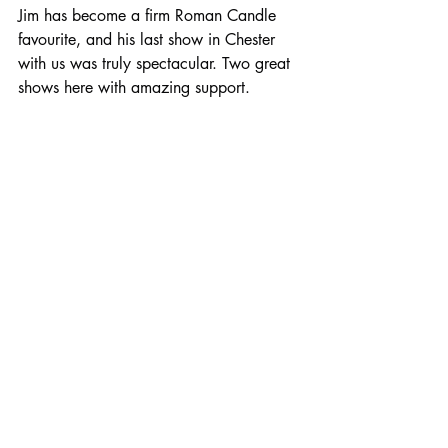
Jim has become a firm Roman Candle 
favourite, and his last show in Chester 
with us was truly spectacular. Two great 
shows here with amazing support.
Tickets are available from 
See Tickets
.
Comments
Write a comment...