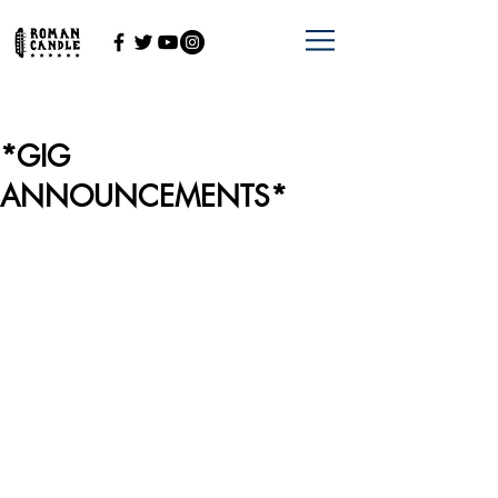
*GIG
ANNOUNCEMENTS*