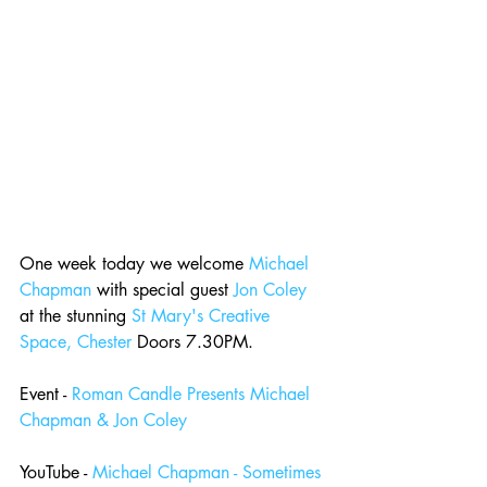
One week today we welcome 
Michael 
Chapman
 with special guest 
Jon Coley
at the stunning 
St Mary's Creative 
Space, Chester
 Doors 7.30PM.
Event - 
Roman Candle Presents Michael 
Chapman & Jon Coley
YouTube - 
Michael Chapman - Sometimes 