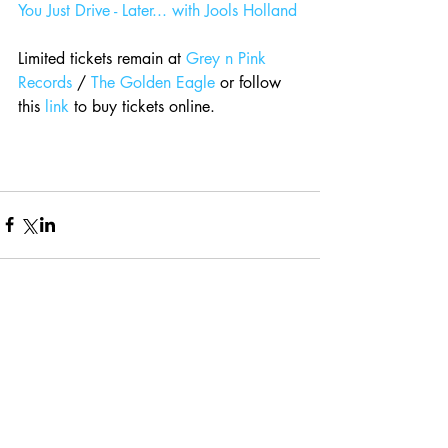
You Just Drive - Later... with Jools Holland
Limited tickets remain at 
Grey n Pink 
Records
 / 
The Golden Eagle
 or follow 
this 
link
 to buy tickets online.
Comments
Write a comment...