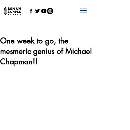
One week to go, the
mesmeric genius of Michael
Chapman!!