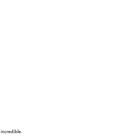
incredible.