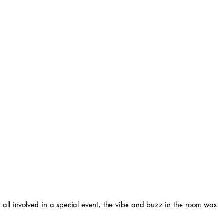
 all involved in a special event, the vibe and buzz in the room was 