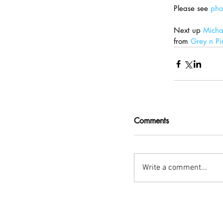
Please see 
pho
Next up 
Mich
from 
Grey n Pi
Comments
Write a comment...