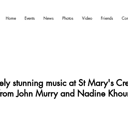
Home
Events
News
Photos
Video
Friends
Con
ely stunning music at St Mary's Cr
from John Murry and Nadine Khour