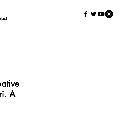
tact
eative
i. A