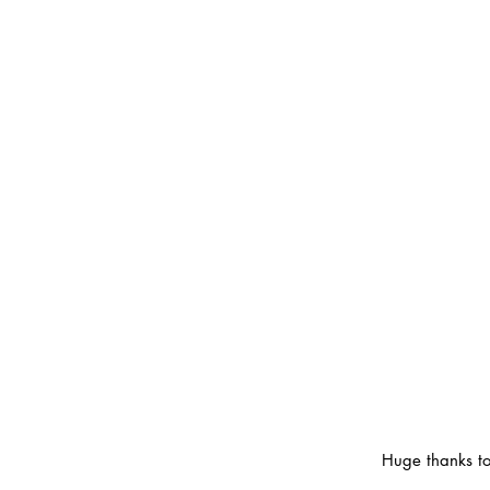
Huge thanks to