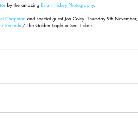
tos
 by the amazing 
Brian Hickey Photography
.
ael Chapman
 and special guest Jon Coley. Thursday 9th November
nk Records
 / The Golden Eagle or See Tickets.