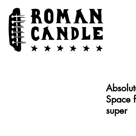
Absolut
Space 
super