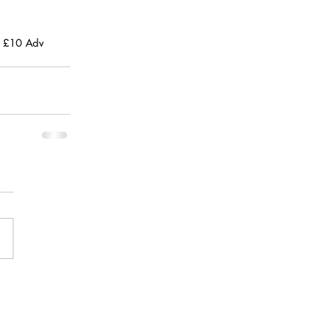
, £10 Adv 