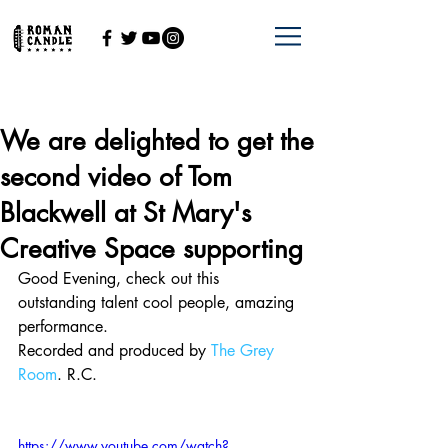
We are delighted to get the
second video of Tom
Blackwell at St Mary's
Creative Space supporting
Good Evening, check out this 
outstanding talent cool people, amazing 
performance.
Recorded and produced by 
The Grey 
Room
. R.C.
https://www.youtube.com/watch?