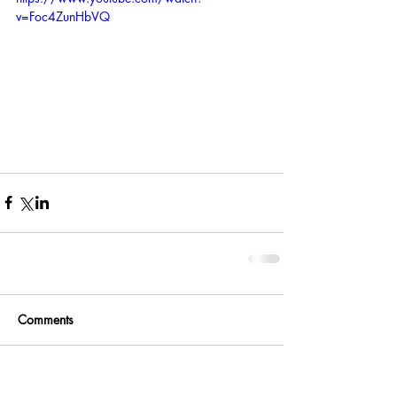
v=Foc4ZunHbVQ
Comments
Write a comment...