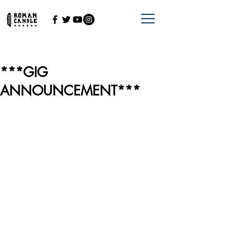
***GIG
ANNOUNCEMENT***