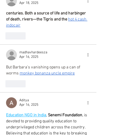
Apr 18, 2025
centuries. Both a source of life and harbinger 
of death, rivers—the Tigris and the 
hot 4 cash 
indocair
Like
madhavhardeesza
Apr 16, 2025
But Barbara’s vanishing opens up a can of 
worms 
monkey bonanza uncle empire
Like
Aditya
Apr 16, 2025
Education NGO in India
, 
Senemi Foundation
, is 
devoted to providing quality education to 
underprivileged children across the country. 
Believing that education is the key to breaking 