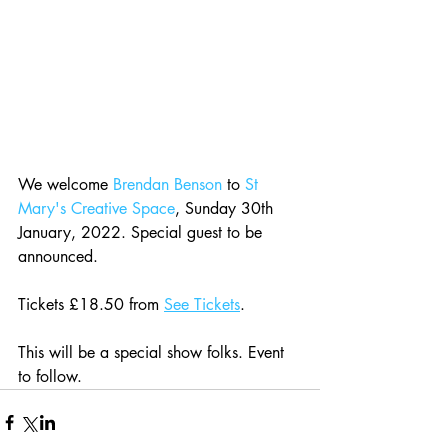
We welcome 
Brendan Benson
 to 
St 
Mary's Creative Space
, Sunday 30th 
January, 2022. Special guest to be 
announced.
Tickets £18.50 from 
See Tickets
.
This will be a special show folks. Event 
to follow.