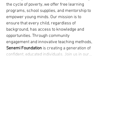
the cycle of poverty, we offer free learning 
programs, school supplies, and mentorship to 
empower young minds. Our mission is to 
ensure that every child, regardless of 
background, has access to knowledge and 
opportunities. Through community 
engagement and innovative teaching methods, 
Senemi Foundation
 is creating a generation of 
confident, educated individuals. Join us in our…
Show More
Like
jasonry2786
Feb 12, 2025
Any learner who is burdened by a lot of 
pending work and deadline pressure will 
appreciate "
pay someone to write my 
assignment
" services. They match students up 
with competent writers who may deliver well-