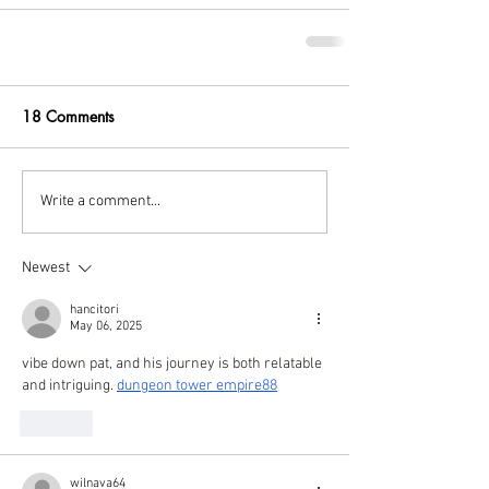
18 Comments
Write a comment...
Newest
hancitori
May 06, 2025
vibe down pat, and his journey is both relatable 
and intriguing. 
dungeon tower empire88
Like
wilnava64