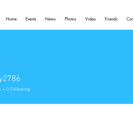
Home
Events
News
Photos
Video
Friends
Con
ry2786
786
s
0
Following