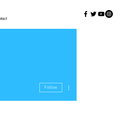
tact
More actions
Follow