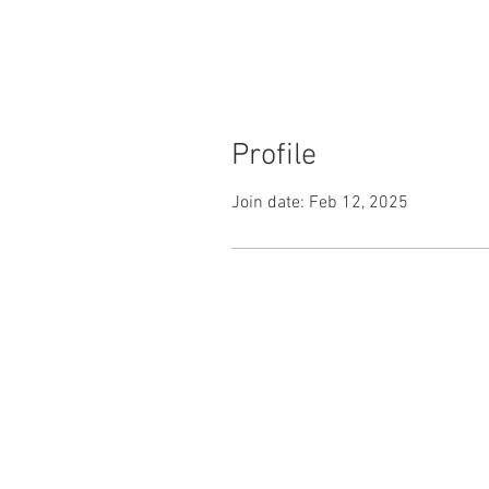
Profile
Join date: Feb 12, 2025