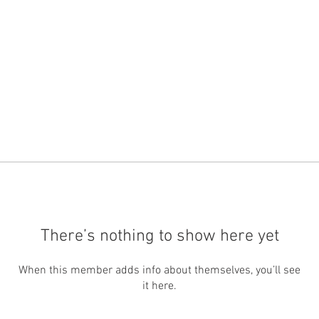
There’s nothing to show here yet
When this member adds info about themselves, you’ll see
it here.