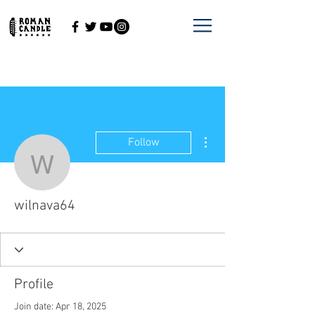
More actions
Follow
wilnava64
wilnava64
Profile
Join date: Apr 18, 2025