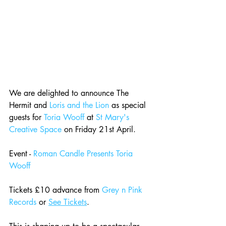
We are delighted to announce The 
Hermit and 
Loris and the Lion
 as special 
guests for 
Toria Wooff
 at 
St Mary's 
Creative Space
 on Friday 21st April. 
Event - 
Roman Candle Presents Toria 
Wooff
Tickets £10 advance from 
Grey n Pink 
Records
 or 
See Tickets
.