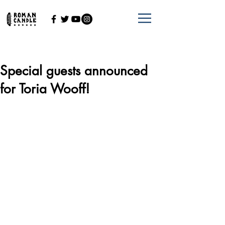
Special guests announced
for Toria Wooff!