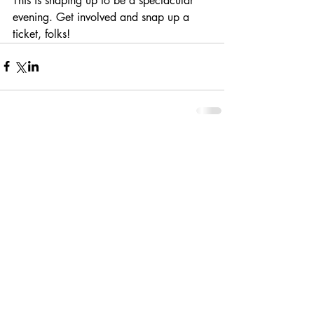
This is shaping up to be a spectacular 
evening. Get involved and snap up a 
ticket, folks!
Comments
Write a comment...