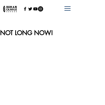
NOT LONG NOW!