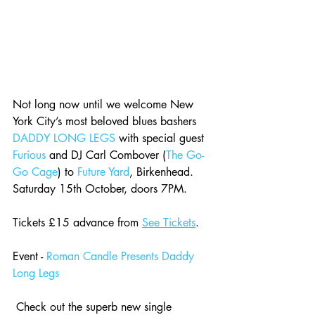
Not long now until we welcome New 
York City’s most beloved blues bashers 
DADDY LONG LEGS
 with special guest 
Furious
 and DJ Carl Combover (
The Go-
Go Cage
) to 
Future Yard
, Birkenhead. 
Saturday 15th October, doors 7PM. 
Tickets £15 advance from 
See Tickets
.
Event - 
Roman Candle Presents Daddy 
Long Legs
Check out the superb new single 