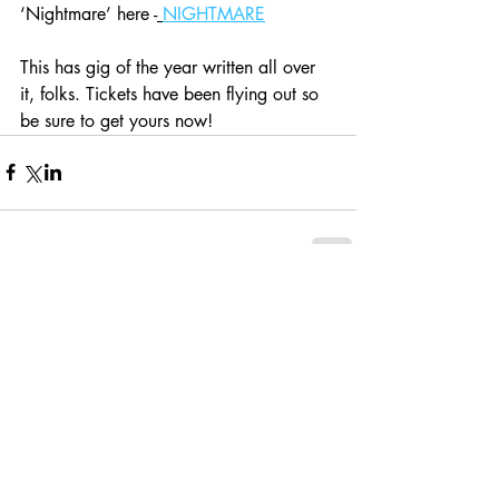
‘Nightmare’ here -
NIGHTMARE
This has gig of the year written all over 
it, folks. Tickets have been flying out so 
be sure to get yours now! 
Comments
Write a comment...