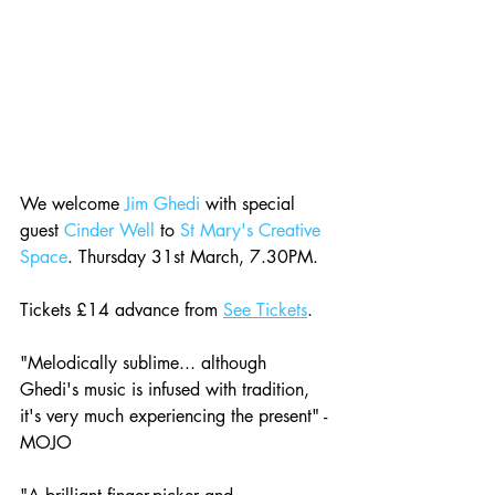
We welcome 
Jim Ghedi
 with special 
guest 
Cinder Well
 to 
St Mary's Creative 
Space
. Thursday 31st March, 7.30PM. 
Tickets £14 advance from 
See Tickets
.
"Melodically sublime... although 
Ghedi's music is infused with tradition, 
it's very much experiencing the present" - 
MOJO