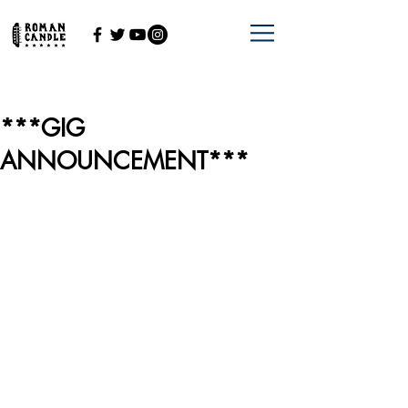
***GIG
ANNOUNCEMENT***