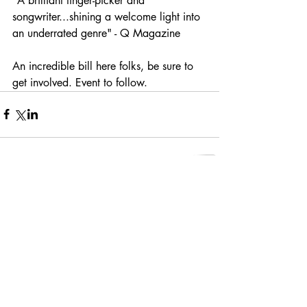
"A brilliant finger-picker and 
songwriter...shining a welcome light into 
an underrated genre" - Q Magazine
An incredible bill here folks, be sure to 
get involved. Event to follow.
Comments
Write a comment...