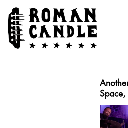
Another
Space, 