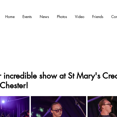
Home
Events
News
Photos
Video
Friends
Con
 incredible show at St Mary's Crea
Chester!