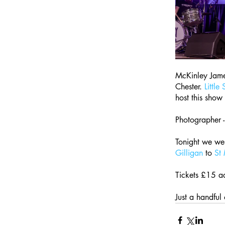
McKinley James
Chester. 
Little
host this show 
Photographer -
Tonight we we
Gilligan
 to 
St
Tickets £15 a
Just a handful o