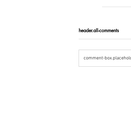
header.all-comments
comment-box.placehol