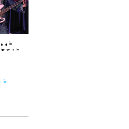
gig in 
 honour to 
tlin 