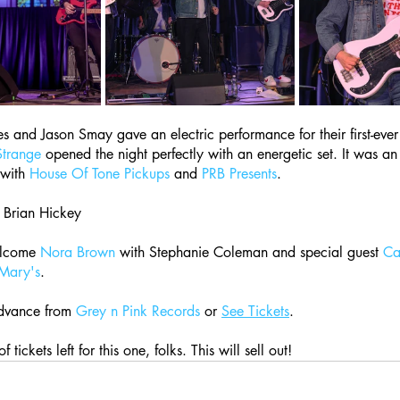
 and Jason Smay gave an electric performance for their first-ever 
 Strange
 opened the night perfectly with an energetic set. It was an
with 
House Of Tone Pickups
 and 
PRB Presents
.
 Brian Hickey
lcome 
Nora Brown
 with Stephanie Coleman and special guest 
Cai
 Mary's
.
dvance from 
Grey n Pink Records
 or 
See Tickets
.
f tickets left for this one, folks. This will sell out!