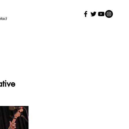
tact
tive