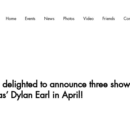
Home
Events
News
Photos
Video
Friends
Con
delighted to announce three show
s’ Dylan Earl in April!