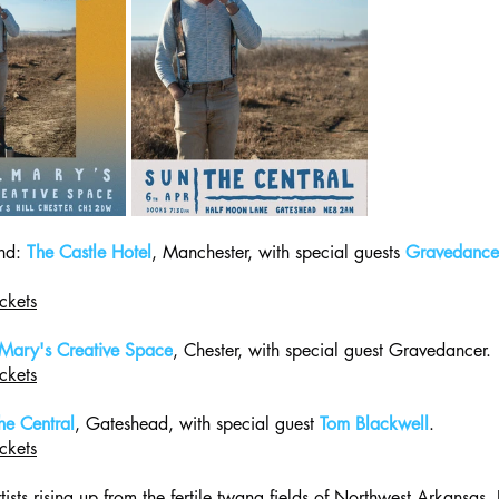
d: 
The Castle Hotel
, Manchester, with special guests 
Gravedance
ckets
 Mary's Creative Space
, Chester, with special guest Gravedancer.
ckets
he Central
, Gateshead, with special guest 
Tom Blackwell
.
ckets
ists rising up from the fertile twang fields of Northwest Arkansas,