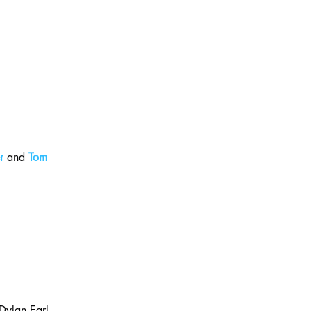
r
 and 
Tom 
 Dylan Earl 