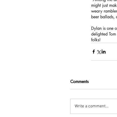
might just mak
weary ramblers
beer ballads, 
Dylan is one o
delighted Tom 
folks!
Comments
Write a comment...