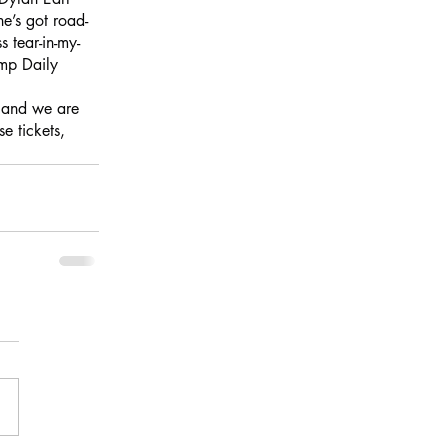
e’s got road-
 tear-in-my-
amp Daily
, and we are 
 tickets, 