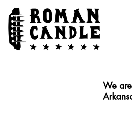
We are 
Arkansa