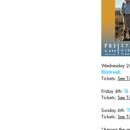
Wednesday 2n
Blackwell
.
Tickets: 
See Ti
Friday 4th: 
St
Tickets: 
See Ti
Sunday 6th: 
T
Tickets: 
See Ti
"Among the art