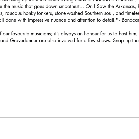
e the music that goes down smoothest... On I Saw the Arkansas, h
, raucous honky-tonkers, stone-washed Southern soul, and timeless
all done with impressive nuance and attention to detail." - Bandc
f our favourite musicians; it’s always an honour for us to host him
and Gravedancer are also involved for a few shows. Snap up those