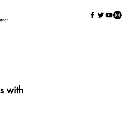
tact
s with