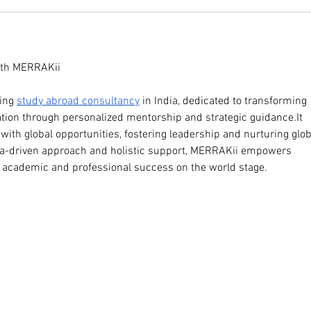
ith MERRAKii 
ing 
study abroad consultancy
 in India, dedicated to transforming 
ation through personalized mentorship and strategic 
guidance.It
ith global opportunities, fostering leadership and nurturing glob
ata-driven approach and holistic support, MERRAKii empowers 
e academic and professional success on the world stage.