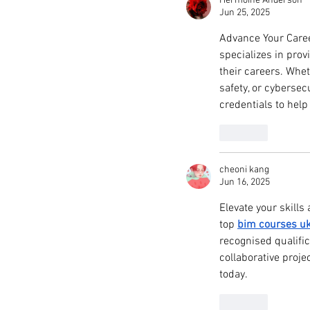
Hermoine Anderson
Jun 25, 2025
Advance Your Caree
specializes in prov
their careers. Whe
safety, or cybersec
credentials to hel
Like
cheoni kang
Jun 16, 2025
Elevate your skills
top 
bim courses u
recognised qualifi
collaborative proje
today.
Like