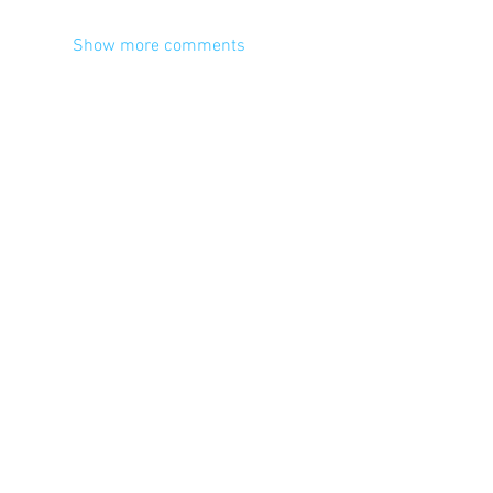
Show more comments