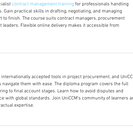
alist 
contract management training
 for professionals handling 
s. Gain practical skills in drafting, negotiating, and managing 
rt to finish. The course suits contract managers, procurement 
ct leaders. Flexible online delivery makes it accessible from 
e internationally accepted tools in project procurement, and UniC
s navigate them with ease. The diploma program covers the full 
ng to final account stages. Learn how to avoid disputes and 
e with global standards. Join UniCCM’s community of learners a
actual expertise.