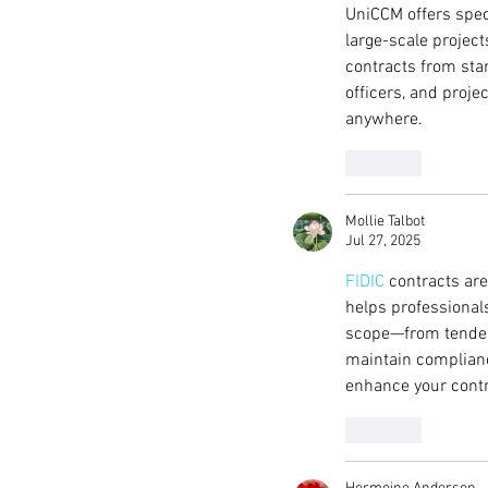
UniCCM offers speci
large-scale project
contracts from sta
officers, and proje
anywhere.
Like
Mollie Talbot
Jul 27, 2025
FIDIC
 contracts ar
helps professional
scope—from tenderi
maintain complianc
enhance your contr
Like