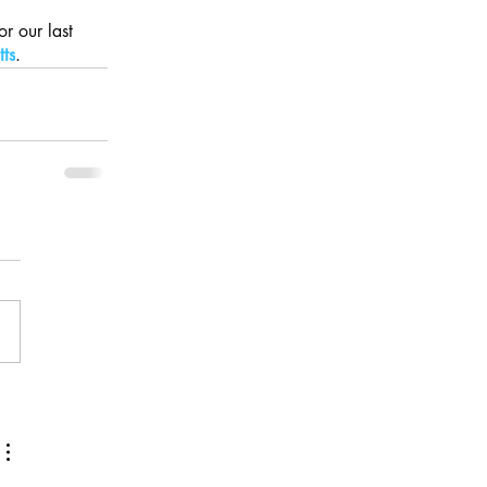
r our last 
tts
.