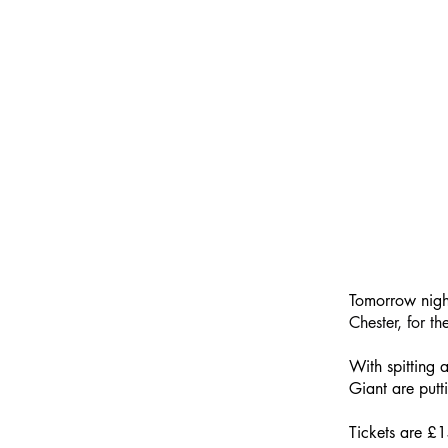
Tomorrow nigh
Chester, for th
With spitting 
Giant are putt
Tickets are £