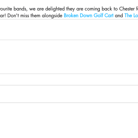
vourite bands, we are delighted they are coming back to Chester fo
ar! Don't miss them alongside 
Broken Down Golf Cart
 and 
The Lo