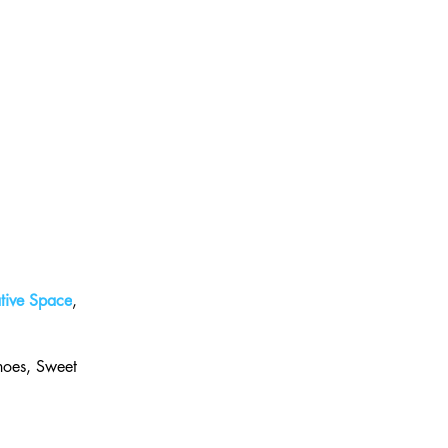
tive Space
, 
hoes, Sweet 