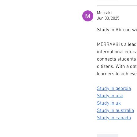
Merrakii
Jun 03, 2025
Study in Abroad w
MERRAKii is a lead
international educ
connects students w
citizens. With a d
learners to achiev
Study in georgia
Study in usa
Study in uk
Study in australia
Study in canada