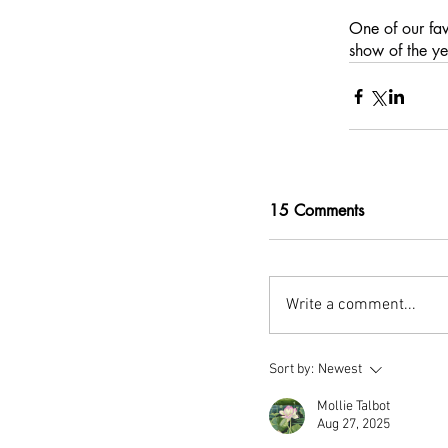
One 
of our fa
show of the ye
15 Comments
Write a comment...
Sort by:
Newest
Mollie Talbot
Aug 27, 2025