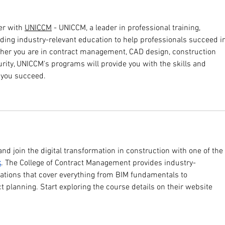
r with 
UNICCM
 - UNICCM, a leader in professional training, 
iding industry-relevant education to help professionals succeed i
ther you are in contract management, CAD design, construction 
urity, UNICCM's programs will provide you with the skills and 
p you succeed.
 and join the digital transformation in construction with one of the 
k
. The College of Contract Management provides industry-
cations that cover everything from BIM fundamentals to 
ct planning. Start exploring the course details on their website 