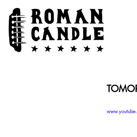
TOMOR
www.youtub