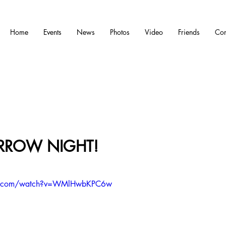
Home
Events
News
Photos
Video
Friends
Con
ROW NIGHT!
e.com/watch?v=WMlHwbKPC6w