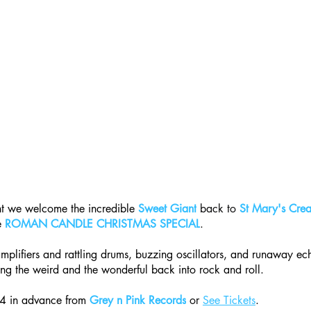
t we welcome the incredible 
Sweet Giant
 back to 
St Mary's Crea
e 
ROMAN CANDLE CHRISTMAS SPECIAL​
.
amplifiers and rattling drums, buzzing oscillators, and runaway ec
ing the weird and the wonderful back into rock and roll.
14 in advance from 
Grey n Pink Records
 or 
See Tickets
.