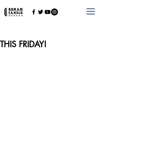
THIS FRIDAY!