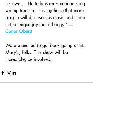
his own … He truly is 
an American song 
writing treasure. It is my hope that more 
people will discover his music and share 
in the unique joy that it brings." — 
Conor Oberst
We are excited to get back going at St. 
Mary's, folks. This show will be 
incredible; be involved.
Comments