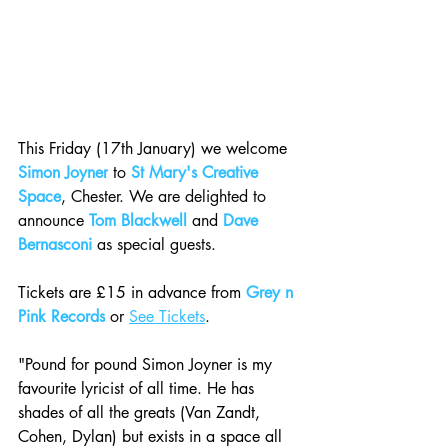
This Friday (17th January) we welcome 
Simon Joyner
 to 
St Mary's Creative 
Space
, Chester. We are delighted to 
announce 
Tom Blackwell
 and 
Dave 
Bernasconi
 as special guests.
Tickets are £15 in advance from 
Grey n 
Pink Records
 or 
See Tickets
.
"Pound for pound Simon Joyner is my 
favourite lyricist of all time. He has 
shades of all the greats (Van Zandt, 
Cohen, Dylan) but exists in a space all 