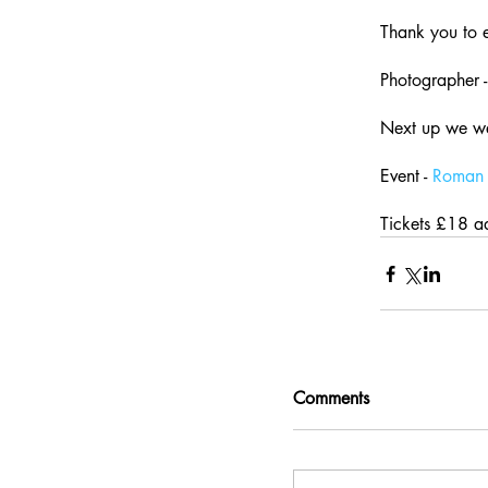
Thank you to 
Photographer -
Next up we w
Event - 
Roman 
Tickets £18 a
Comments