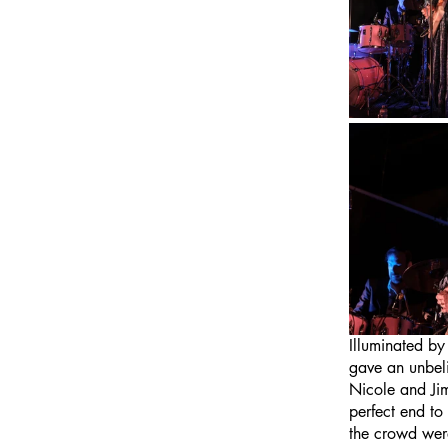
Illuminated by
gave an unbeli
Nicole and Jim
perfect end to
the crowd were 