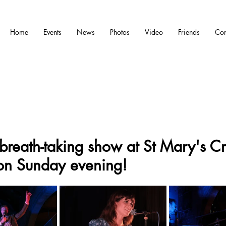
Home
Events
News
Photos
Video
Friends
Con
breath-taking show at St Mary's Cr
on Sunday evening!