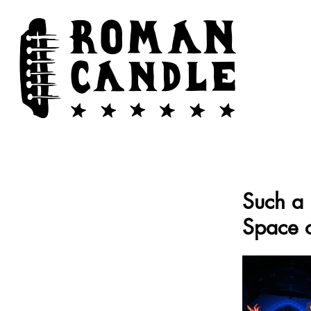
Such a 
Space 