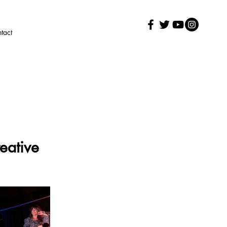
tact
eative