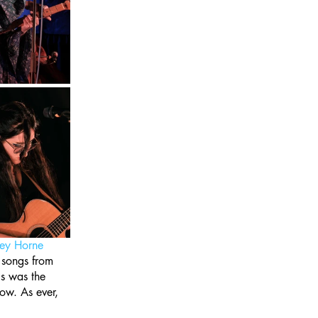
ey Horne
 songs from 
s was the 
ow. As ever, 