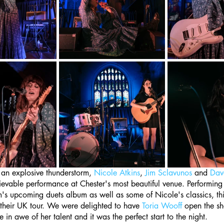
 an explosive thunderstorm, 
Nicole Atkins
, 
Jim Sclavunos
 and 
Dav
evable performance at Chester's most beautiful venue. Performing
's upcoming duets album as well as some of Nicole's classics, thi
 their UK tour. We were delighted to have 
Toria Wooff
 open the sh
in awe of her talent and it was the perfect start to the night.