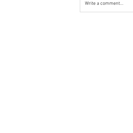
Write a comment...