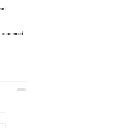
er!
be announced.