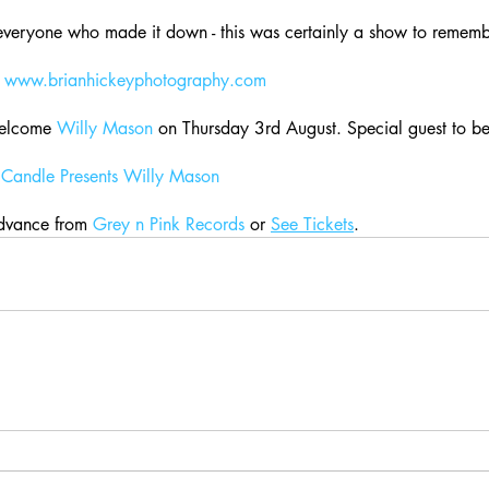
everyone who made it down - this was certainly a show to rememb
 
www.brianhickeyphotography.com
elcome 
Willy Mason
 on Thursday 3rd August. Special guest to 
Candle Presents Willy Mason
dvance from 
Grey n Pink Records
 or 
See Tickets
.    