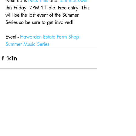
Next up is 
Nick Ellis
 and 
Tom Blackwell
this Friday, 7PM 'til late. Free entry. This 
will be the last event of the Summer 
Series so be sure to get involved! 
Event - 
Hawarden Estate Farm Shop 
Summer Music Series
Comments
Write a comment...