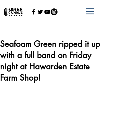
Seafoam Green ripped it up
with a full band on Friday
night at Hawarden Estate
Farm Shop!