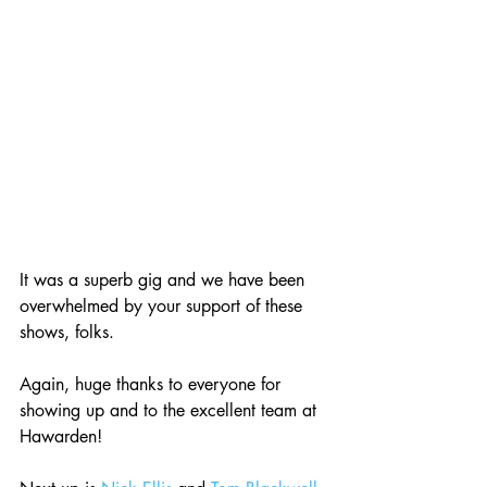
It was a superb gig and we have been 
overwhelmed by your support of these 
shows, folks. 
Again, huge thanks to everyone for 
showing up and to the excellent team at 
Hawarden!