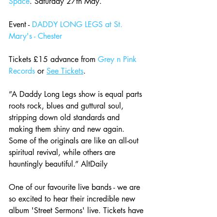
Space
. Saturday 27th May. 
Event - 
DADDY LONG LEGS at St. 
Mary's - Chester
Tickets £15 advance from 
Grey n Pink 
Records
 or 
See Tickets
. 
”A Daddy Long Legs show is equal parts 
roots rock, blues and guttural soul, 
stripping down old standards and 
making them shiny and new again. 
Some of the originals are like an all-out 
spiritual revival, while others are 
hauntingly beautiful.” AltDaily
One of our favourite live bands - we are 
so excited to hear their incredible new 
album 'Street Sermons' live. Tickets have 