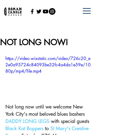
NOT LONG NOW!
https://video.wixstatic.com/video/726c20_e
2e0a95724c84093be32fc4a4da1e59e/10
80p/mp4/file.mp4
Not long now until we welcome New 
York City's most beloved blues bashers 
DADDY LONG LEGS
 with special guests 
Black Kat Boppers
 to 
St Mary's Creative 