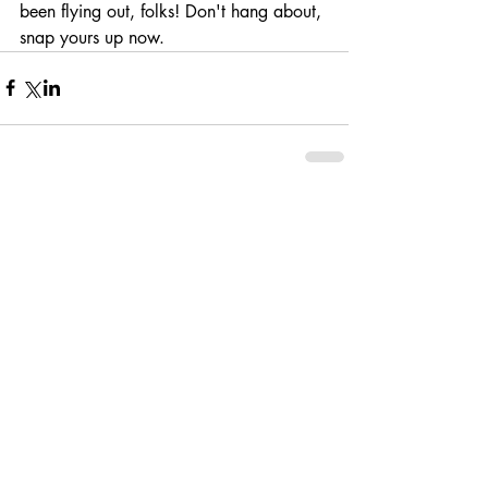
been flying out, folks! Don't hang about, 
snap yours up now. 
Comments
Write a comment...