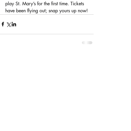
play St. Mary’s for the first time. Tickets 
have been flying out; snap yours up now!
Comments
Write a comment...