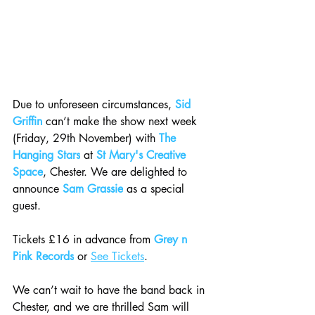
Due to unforeseen circumstances, 
Sid 
Griffin
 can’t make the show next week 
(Friday, 29th November) with 
The 
Hanging Stars
 at 
St Mary's Creative 
Space
, Chester. We are delighted to 
announce 
Sam Grassie
 as a special 
guest.
Tickets £16 in advance from 
Grey n 
Pink Records
 or 
See Tickets
.
We 
can’t wait to have the band back in 
Chester, and we are thrilled Sam will 