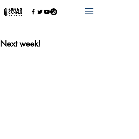
Next week!