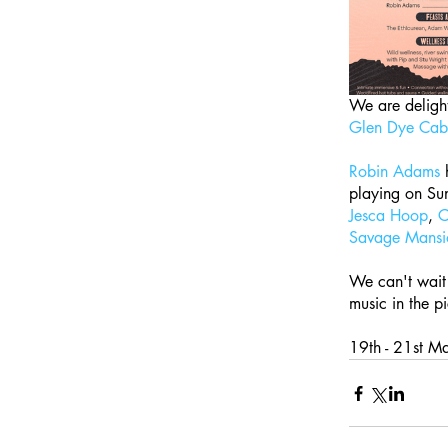
We are delight
Glen Dye Cabi
Robin Adams
 
playing on Sund
Jesca Hoop
, 
C
Savage Mansi
We can't wait 
music in the p
19th - 21st Ma