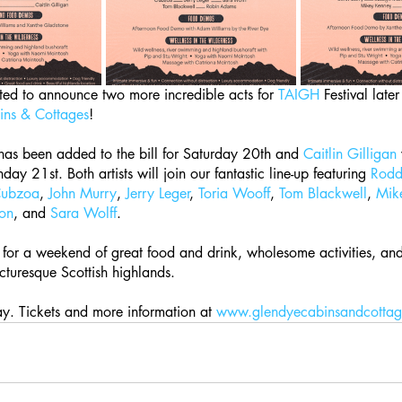
ed to announce two more incredible acts for 
TAIGH
 Festival late
ns & Cottages
! 
has been added to the bill for Saturday 20th and 
Caitlin Gilligan
ay 21st. Both artists will join our fantastic line-up featuring 
Rod
ubzoa
, 
John Murry
, 
Jerry Leger
, 
Toria Wooff
, 
Tom Blackwell
, 
Mik
on
, and 
Sara Wolff
. 
for a weekend of great food and drink, wholesome activities, and 
icturesque Scottish highlands.
y. Tickets and more information at 
www.glendyecabinsandcottag