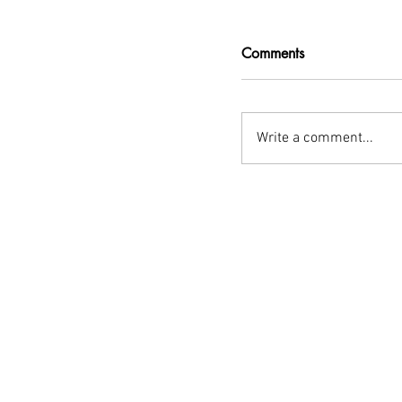
Comments
Write a comment...