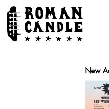
New Ac