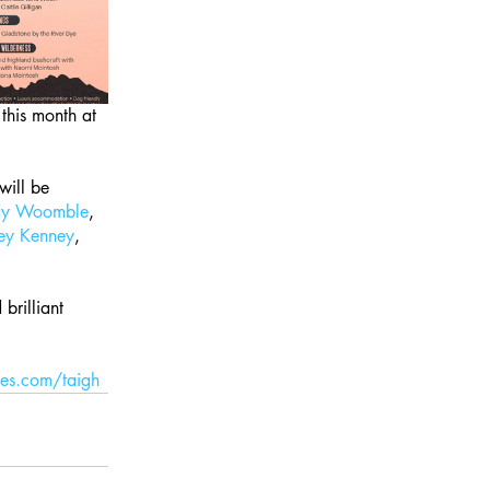
r this month at 
 will be 
dy Woomble
, 
ey Kenney
, 
brilliant 
es.com/taigh