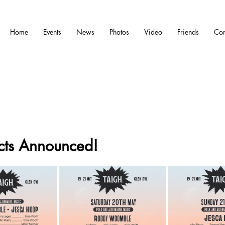
Home
Events
News
Photos
Video
Friends
Con
ts Announced!