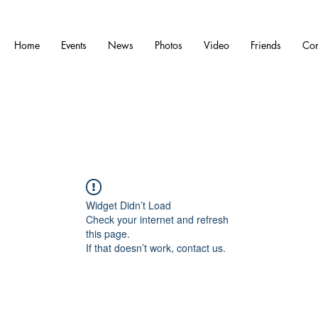
Home
Events
News
Photos
Video
Friends
Con
Widget Didn’t Load
Check your internet and refresh
this page.
If that doesn’t work, contact us.