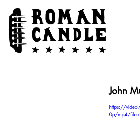
John Mu
https://vid
0p/mp4/file