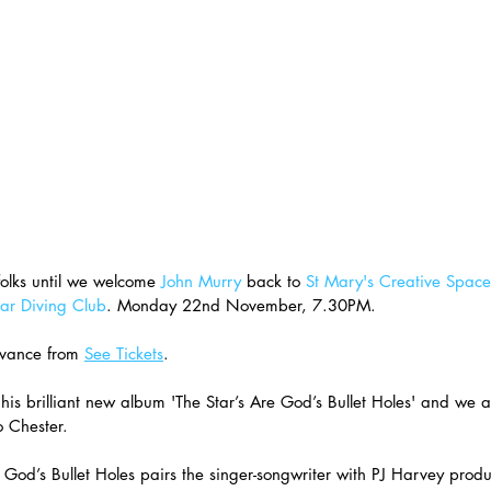
olks until we welcome 
John Murry
 back to 
St Mary's Creative Space
ar Diving Club
. Monday 22nd November, 7.30PM. 
vance from 
See Tickets
. 
 his brilliant new album 'The Star’s Are God’s Bullet Holes' and we ar
 Chester.
 God’s Bullet Holes pairs the singer-songwriter with PJ Harvey prod