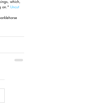
kings, which, 
g on." 
Uncut
parklehorse 