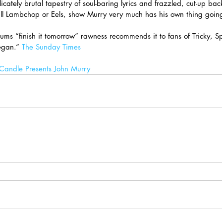
licately brutal tapestry of soul-baring lyrics and frazzled, cut-up bac
all Lambchop or Eels, show Murry very much has his own thing goin
ums “finish it tomorrow” rawness recommends it to fans of Tricky, S
gan.” 
The Sunday Times
andle Presents John Murry