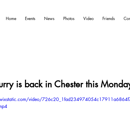
Home
Events
News
Photos
Video
Friends
Con
rry is back in Chester this Monda
eo.wixstatic.com/video/726c20_1fad234974054c17911a6864f
.mp4