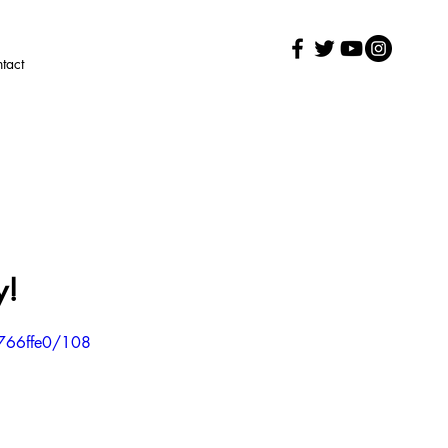
tact
y!
766ffe0/108