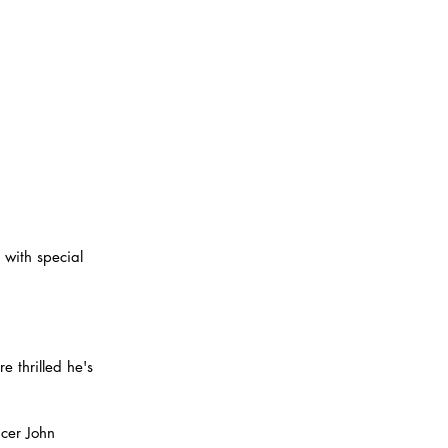
 with special 
e thrilled he's 
ucer John 