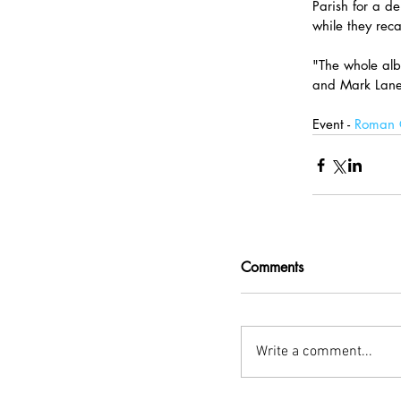
Parish for a de
while they rec
"The whole alb
and Mark Lane
Event - 
Roman C
Comments
Write a comment...