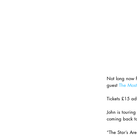
Not long now f
guest 
The Most
Tickets £15 ad
John is touring
coming back to
“The Star’s Are