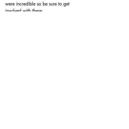
were incredible so be sure to get 
involved with these.
Comments
Write a comment...