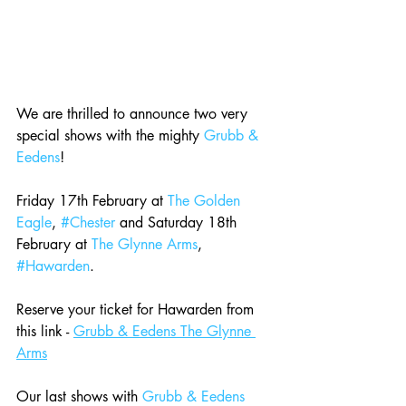
We are thrilled to announce two very 
special shows with the mighty 
Grubb & 
Eedens
! 
Friday 17th February at 
The Golden 
Eagle
, 
#Chester
 and Saturday 18th 
February at 
The Glynne Arms
, 
#Hawarden
.  
Reserve your ticket for Hawarden from 
this link - 
Grubb & Eedens The Glynne 
Arms
Our last shows with 
Grubb & Eedens