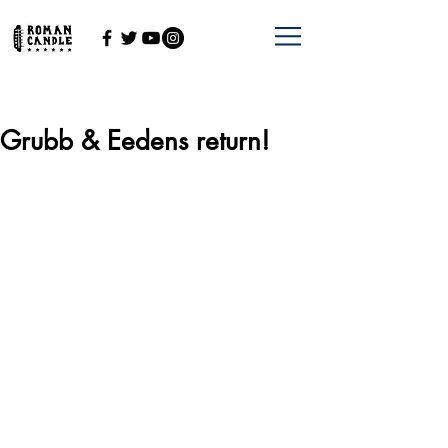
Grubb & Eedens return!