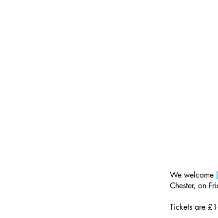
We welcome 
Chester, on Fri
Tickets are £1