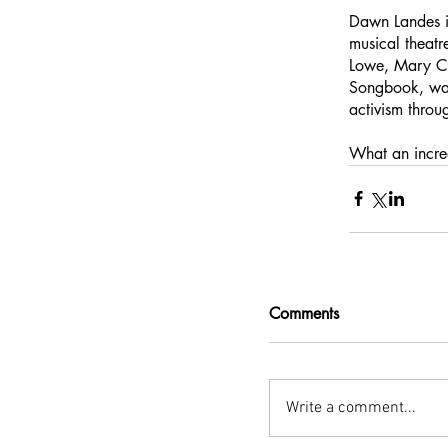
Dawn Landes is
musical theat
Lowe, Mary Ch
Songbook, was
activism throu
What an incredi
Comments
Write a comment...