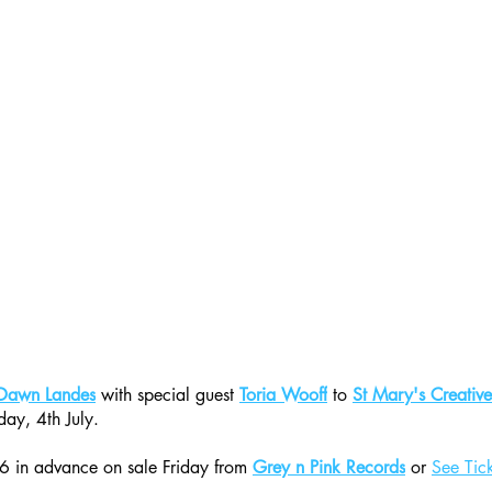
Dawn Landes
 with special guest 
Toria Wooff
 to 
St Mary's Creativ
day, 4th July.
6 in advance on sale Friday from 
Grey n Pink Records
 or 
See Tic