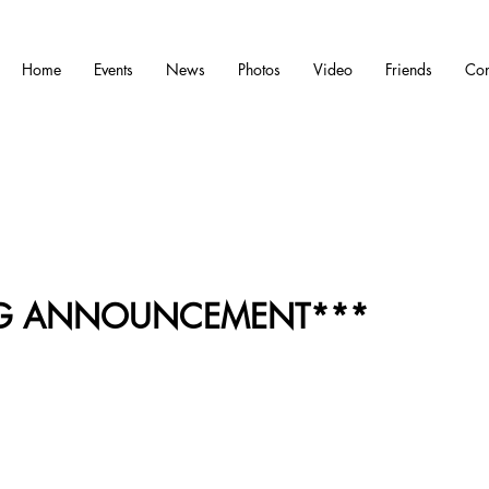
Home
Events
News
Photos
Video
Friends
Con
IG ANNOUNCEMENT***