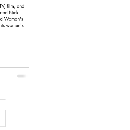
V, film, and 
rted Nick 
ted Woman's 
hts women's 