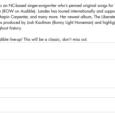
 an NC-based singer-songwriter who’s penned original songs for T
re (ROW on Audible). Landes has toured internationally and suppo
apin Carpenter, and many more. Her newest album, The Libera
 produced by Josh Kaufman (Bonny Light Horseman) and highlig
ghout history.
ble line-up! This will be a classic; don’t miss out.