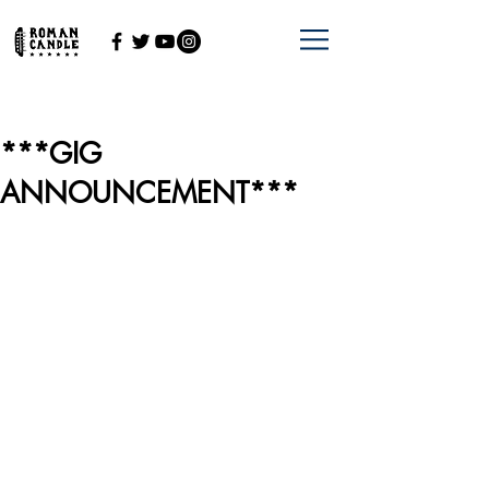
***GIG
ANNOUNCEMENT***