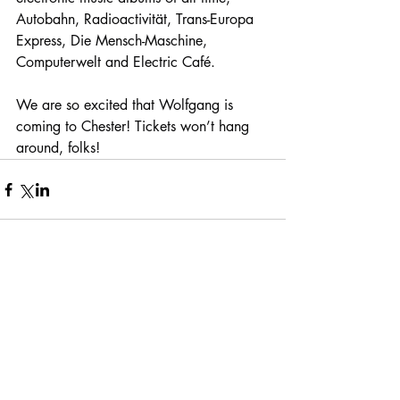
Autobahn, Radioactivität, Trans-Europa 
Express, Die Mensch-Maschine, 
Computerwelt and Electric Café.
We are so excited that Wolfgang is 
coming to Chester! Tickets won’t hang 
around, folks!
Comments
Write a comment...