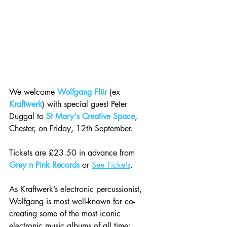
We welcome 
Wolfgang Flür
 (ex 
Kraftwerk
) with special guest Peter 
Duggal to 
St Mary's Creative Space
, 
Chester, on Friday, 12th September.
Tickets are £23.50 in advance from 
Grey n Pink Records
 or 
See Tickets
.
As Kraftwerk’s electronic percussionist, 
Wolfgang is most well-known for co-
creating some of the most iconic 
electronic music albums of all time; 