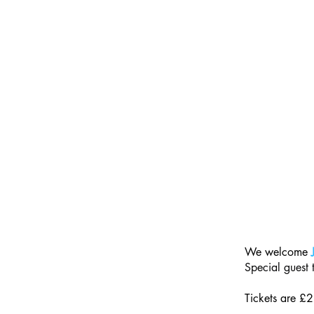
We welcome 
Special guest
Tickets are £