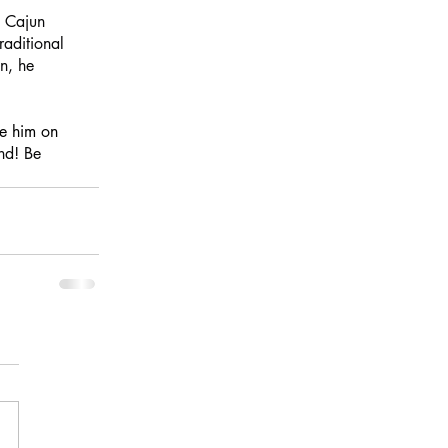
, Cajun 
raditional 
n, he 
ee him on 
nd! Be 