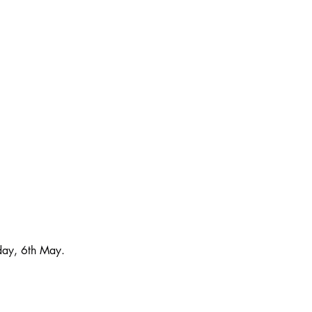
sday, 6th May. 