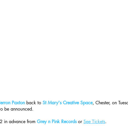
Jerron Paxton
 back to 
St Mary's Creative Space
, Chester, on Tue
 to be announced.
22 in advance from 
Grey n Pink Records
 or 
See Tickets
.