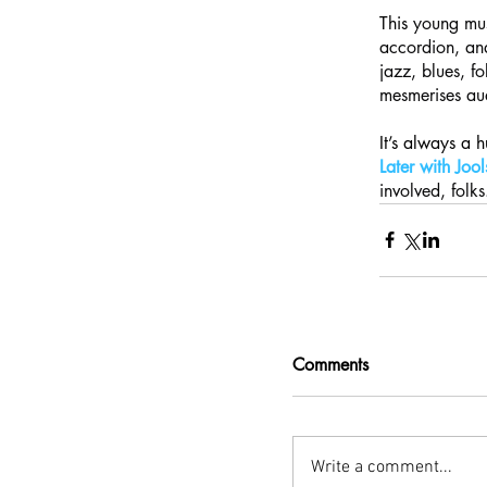
This 
young mus
accordion, and
jazz, blues, f
mesmerises aud
It’s always a 
Later with Joo
involved, folks
Comments
Write a comment...