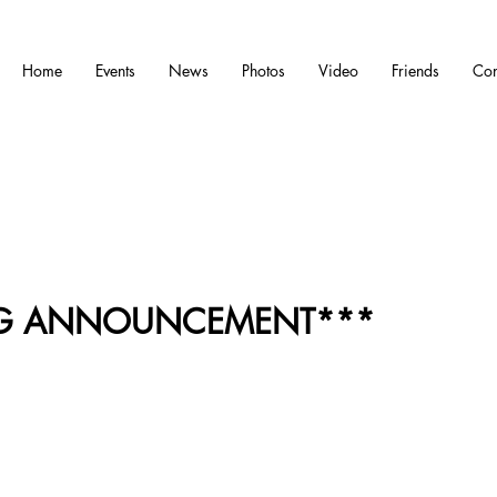
Home
Events
News
Photos
Video
Friends
Con
IG ANNOUNCEMENT***