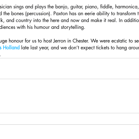
ician sings and plays the banjo, guitar, piano, fiddle, harmonica
 the bones (percussion). Paxton has an eerie ability to transform t
olk, and country into the here and now and make it real. In additio
iences with his humour and storytelling.
huge honour for us to host Jerron in Chester. We were ecstatic to s
ls Holland
 late last year, and we don’t expect tickets to hang arou
.