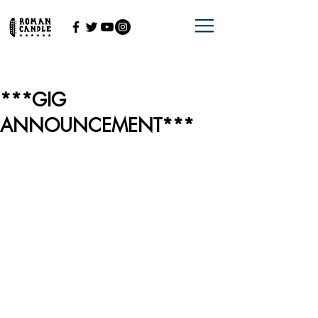
***GIG
ANNOUNCEMENT***