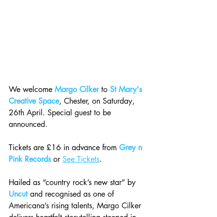
We welcome 
Margo Cilker
 to 
St Mary's 
Creative Space
, Chester, on Saturday, 
26th April. Special guest to be 
announced.
Tickets are £16 in advance from 
Grey n 
Pink Records
 or 
See Tickets
.
Hailed as “country rock’s new star” by 
Uncut
 and recognised as one of 
Americana’s rising talents, Margo Cilker 