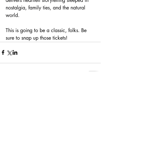
delivers heartfelt storytelling steeped in 
nostalgia, family ties, and the natural 
world.
This is going to be a classic, folks. Be 
sure to snap up those tickets!
Comments
Write a comment...