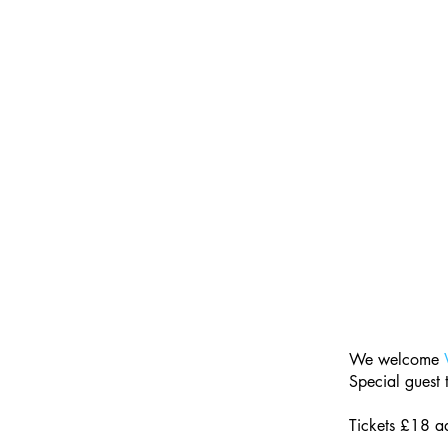
We welcome 
Special guest
Tickets £18 a