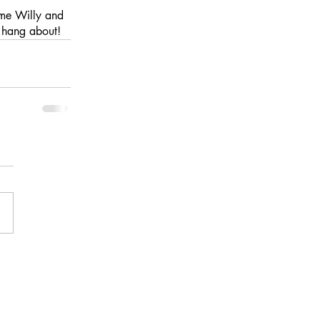
ome Willy and 
t hang about! 