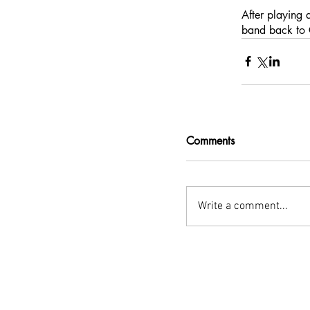
After playing 
band back to C
Comments
Write a comment...