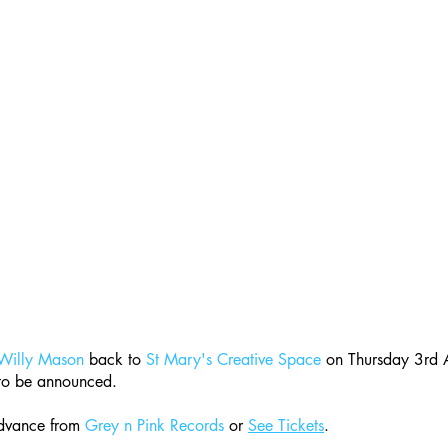
Willy Mason
 back to 
St Mary's Creative Space
 on Thursday 3rd 
 to be announced. 
dvance from 
Grey n Pink Records
 or 
See Tickets
. 