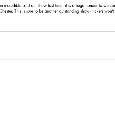
an incredible sold out show last time, it is a huge honour to welc
hester. This is sure to be another outstanding show - tickets won'