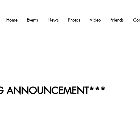
Home
Events
News
Photos
Video
Friends
Con
IG ANNOUNCEMENT***