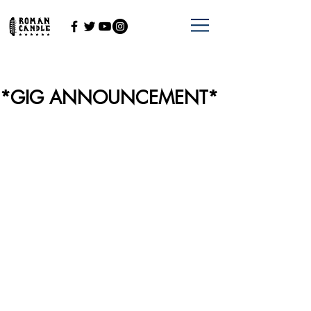
*GIG ANNOUNCEMENT*