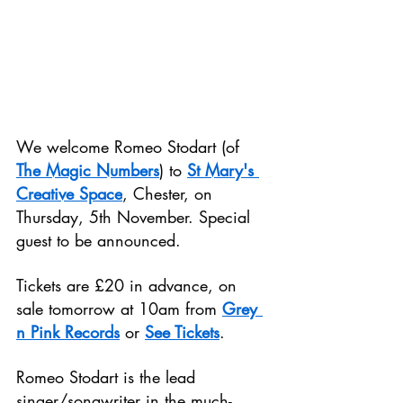
We welcome Romeo Stodart (of 
The Magic Numbers
) to 
St Mary's 
Creative Space
, Chester, on 
Thursday, 5th November. Special 
guest to be announced.
Tickets are £20 in advance, on 
sale tomorrow at 10am from 
Grey 
n Pink Records
 or 
See Tickets
.
Romeo Stodart is the lead 
singer/songwriter in the much-