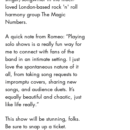
loved London-based rock 'n' roll 
harmony group The Magic 
Numbers.
A quick note from Romeo: “Playing 
solo shows is a really fun way for 
me to connect with fans of the 
band in an intimate setting. I just 
love the spontaneous nature of it 
all, from taking song requests to 
impromptu covers, sharing new 
songs, and audience duets. It’s 
equally beautiful and chaotic, just 
like life really.”
This show will be stunning, folks. 
Be sure to snap up a ticket.