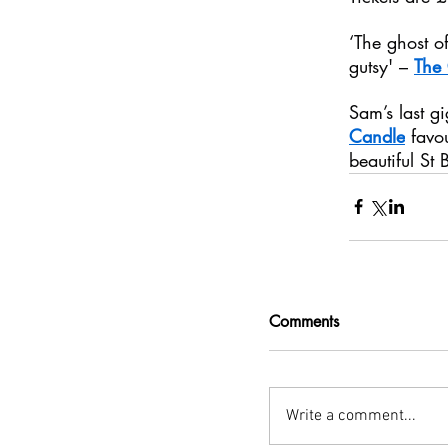
‘The ghost of
gutsy' – 
The
Sam’s last g
Candle
 favo
beautiful St 
Comments
Write a comment...