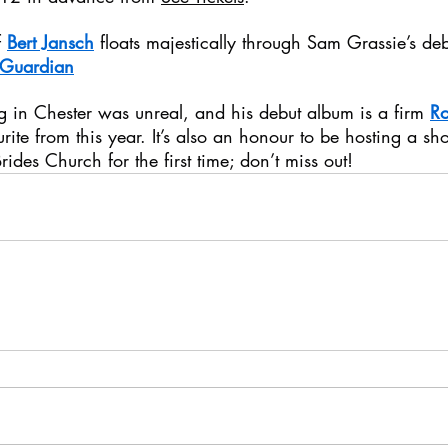
 
Bert Jansch
 floats majestically through Sam Grassie’s d
 Guardian
ig in Chester was unreal, and his debut album is a firm 
R
urite from this year. It’s also an honour to be hosting a sh
Brides Church for the first time; don’t miss out!