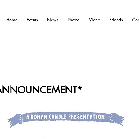
Home
Events
News
Photos
Video
Friends
Con
 ANNOUNCEMENT*