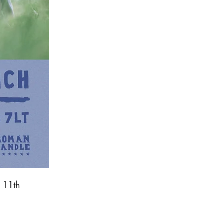
, 11th 