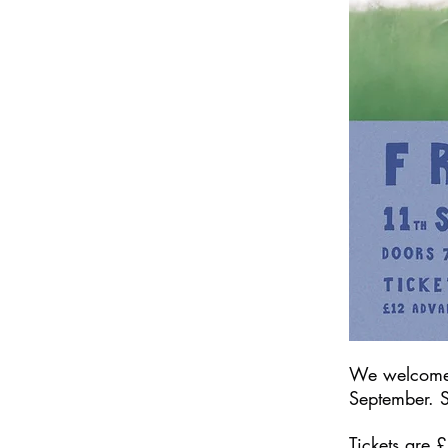
We welcom
September. S
Tickets are 