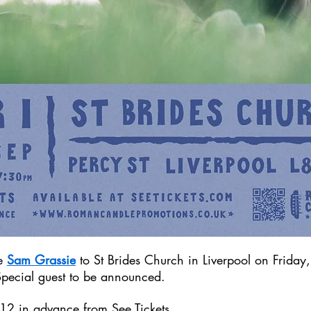
e 
Sam Grassie
 to St Brides Church in Liverpool on Friday
pecial guest to be announced.
£12 in advance from 
See Tickets
.