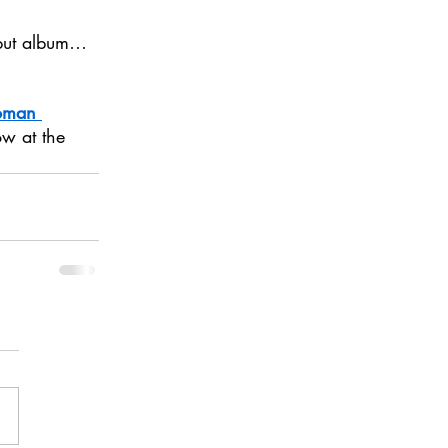
ebut album…
oman 
ow at the 