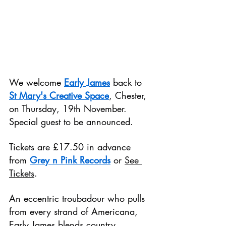
We welcome 
Early James
 back to 
St Mary's Creative Space
, Chester, 
on Thursday, 19th November. 
Special guest to be announced.
Tickets are £17.50 in advance 
from 
Grey n Pink Records
 or 
See 
Tickets
.
An eccentric troubadour who pulls 
from every strand of Americana, 
Early James blends country 