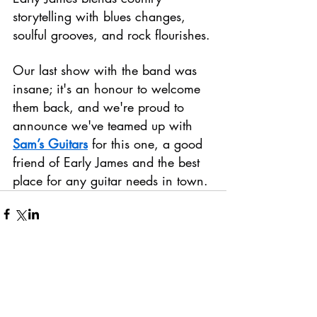
storytelling with blues changes, 
soulful grooves, and rock flourishes.
Our last show with the band was 
insane; it's an honour to welcome 
them back, and we're proud to 
announce we've teamed up with 
Sam’s Guitars
 for this one, a good 
friend of Early James and the best 
place for any guitar needs in town.
Comments