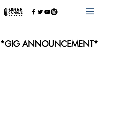
*GIG ANNOUNCEMENT*