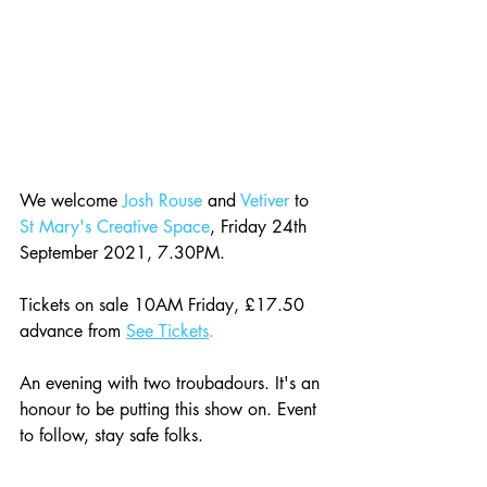
We welcome 
Josh Rouse
 and 
Vetiver
 to 
St Mary's Creative Space
, Friday 24th 
September 2021, 7.30PM.
Tickets on sale 10AM Friday, £17.50 
advance from 
See Tickets
.
An evening with two troubadours. It's an 
honour to be putting this show on. Event 
to follow, stay safe folks.  