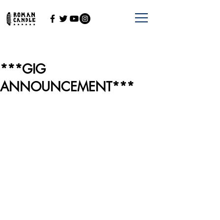
***GIG
ANNOUNCEMENT***