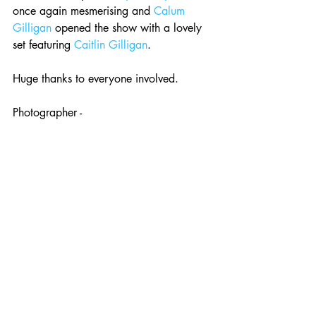
once again mesmerising and 
Calum 
Gilligan
 opened the show with a lovely 
set featuring 
Caitlin Gilligan
. 
Huge thanks to everyone involved. 
Photographer - 
www.brianhickeyphotography.com
Next up 
Sam Amidon
, special guest to 
be confirmed. Sunday 20th March, 
7.30PM. 
Tickets £14 advance from 
See Tickets
.
Event - 
Roman Candle Presents Sam 
Amidon