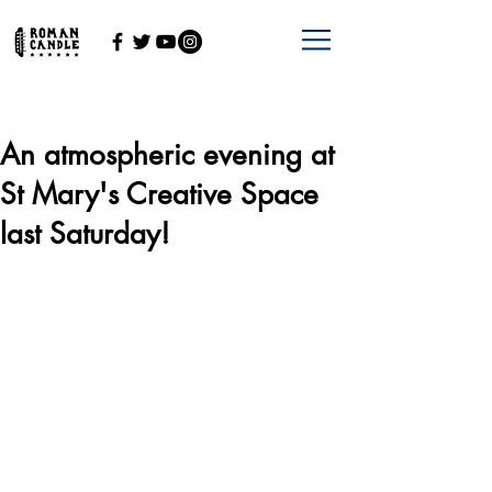
An atmospheric evening at
St Mary's Creative Space
last Saturday!