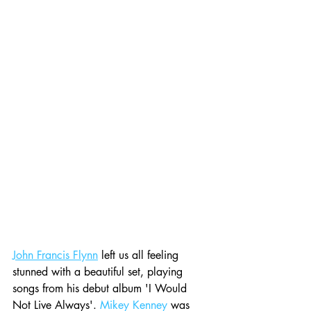
John Francis Flynn
 left us all feeling 
stunned with a beautiful set, playing 
songs from his debut album 'I Would 
Not Live Always'. 
Mikey Kenney
 was 