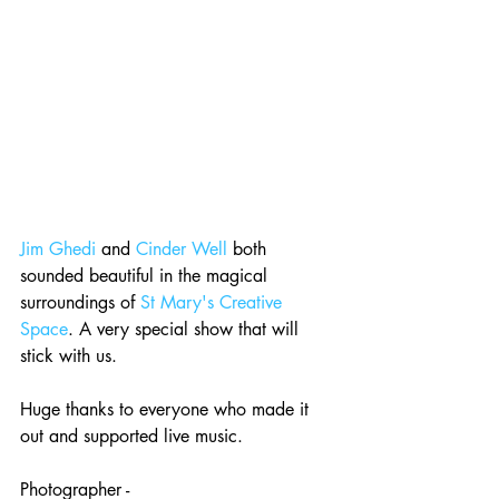
Jim Ghedi
 and 
Cinder Well
 both 
sounded beautiful in the magical 
surroundings of 
St Mary's Creative 
Space
. A very special show that will 
stick with us. 
Huge thanks to everyone who made it 
out and supported live music. 
Photographer - 