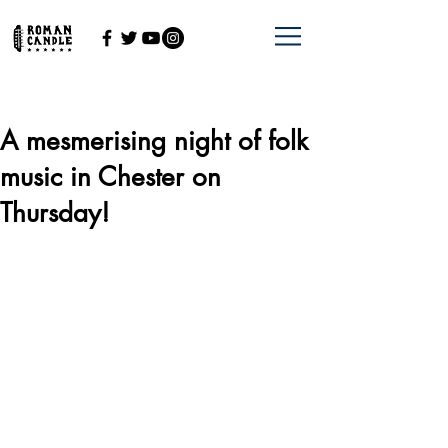
A mesmerising night of folk
music in Chester on
Thursday!