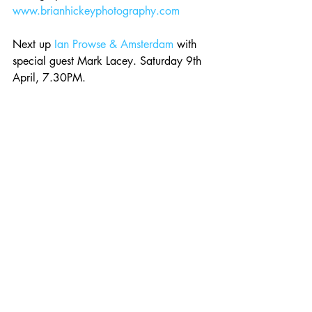
www.brianhickeyphotography.com
Next up 
Ian Prowse & Amsterdam
 with 
special guest Mark Lacey. Saturday 9th 
April, 7.30PM. 
Event - 
Roman Candle Presents Ian 
Prowse & Amsterdam *SOLD OUT*
Comments
Write a comment...