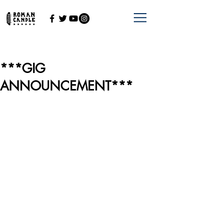
***GIG
ANNOUNCEMENT***