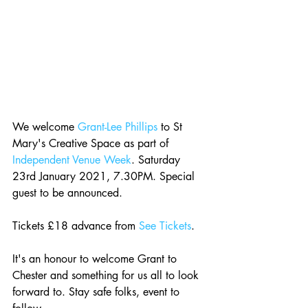
We welcome 
Grant-Lee Phillips
 to St 
Mary's Creative Space as part of 
Independent Venue Week
. Saturday 
23rd January 2021, 7.30PM. Special 
guest to be announced.
Tickets £18 advance from 
See Tickets
.
It's an honour to welcome Grant to 
Chester and something for us all to look 
forward to. Stay safe folks, event to 